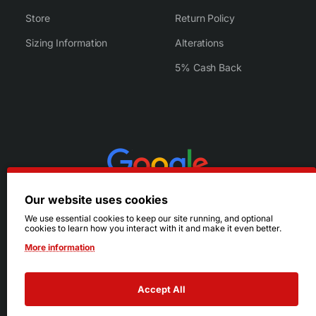
Store
Return Policy
Sizing Information
Alterations
5% Cash Back
Our website uses cookies
We use essential cookies to keep our site running, and optional
cookies to learn how you interact with it and make it even better.
More information
Accept All
© 2026 Ruby's. All Rights Reserved.