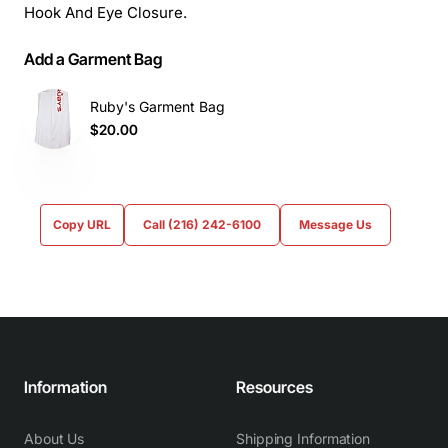
Hook And Eye Closure.
Add a Garment Bag
Ruby's Garment Bag
$20.00
Copy URL
Call (216) 242-6100
Message Us
Information
Resources
About Us
Shipping Information