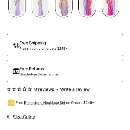
Free Shipping
Free shipping on orders $249+
Free Returns
Hassle-free 3-day returns
0 reviews
•
Write a review
Free
Rhinestone Necklace Set
on Orders $249+
Size Guide