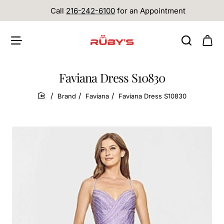
Call
216-242-6100
for an Appointment
Faviana Dress S10830
Brand
Faviana
Faviana Dress S10830
home