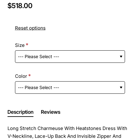
$518.00
Reset options
Size
Color
Description
Reviews
Long Stretch Charmeuse With Heatstones Dress With
V-Neckline, Lace-Up Back And Invisible Zipper And