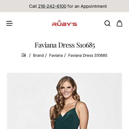
Call
216-242-6100
for an Appointment
Faviana Dress S10685
Brand
Faviana
Faviana Dress S10685
home