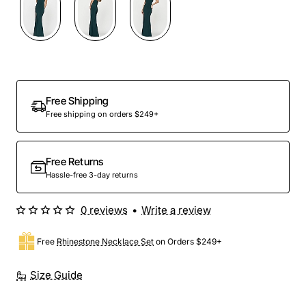
Free Shipping
Free shipping on orders $249+
Free Returns
Hassle-free 3-day returns
0 reviews
•
Write a review
Free
Rhinestone Necklace Set
on Orders $249+
Size Guide