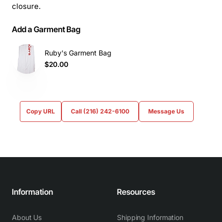
closure.
Add a Garment Bag
Ruby's Garment Bag
$20.00
Copy URL
Call (216) 242-6100
Message Us
Information
Resources
About Us
Shipping Information