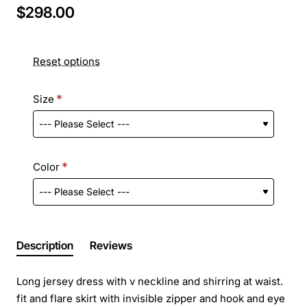
$298.00
Reset options
Size
Color
Description
Reviews
Long jersey dress with v neckline and shirring at waist.
fit and flare skirt with invisible zipper and hook and eye