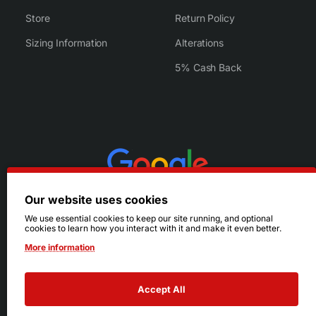
Store
Return Policy
Sizing Information
Alterations
5% Cash Back
Our website uses cookies
We use essential cookies to keep our site running, and optional
cookies to learn how you interact with it and make it even better.
More information
Accept All
© 2026 Ruby's. All Rights Reserved.