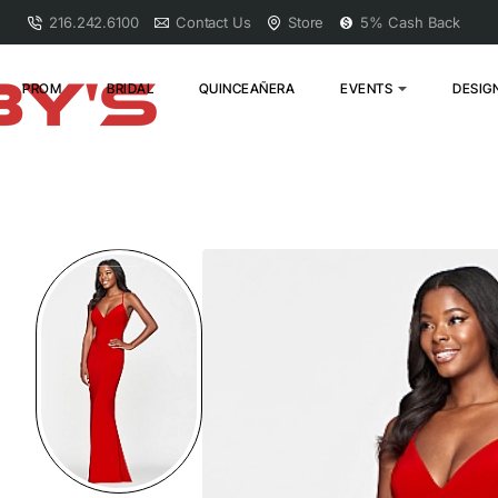
216.242.6100
Contact Us
Store
5% Cash Back
PROM
BRIDAL
QUINCEAÑERA
EVENTS
DESIG