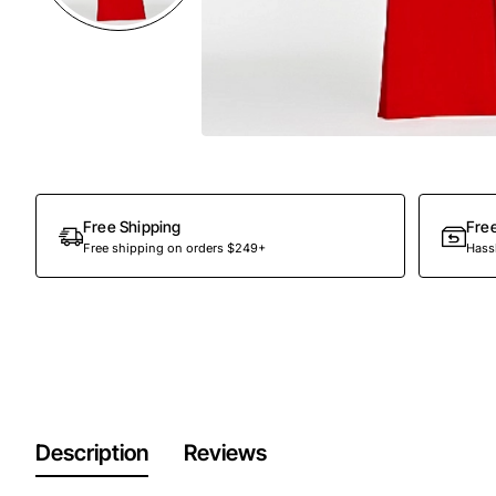
Free Shipping
Fre
Free shipping on orders $249+
Hassl
Description
Reviews