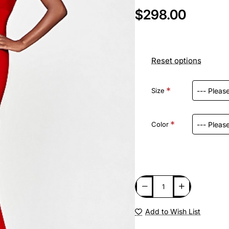
$298.00
Reset options
Size
Color
Add to Wish List