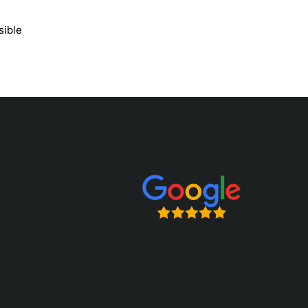
sible