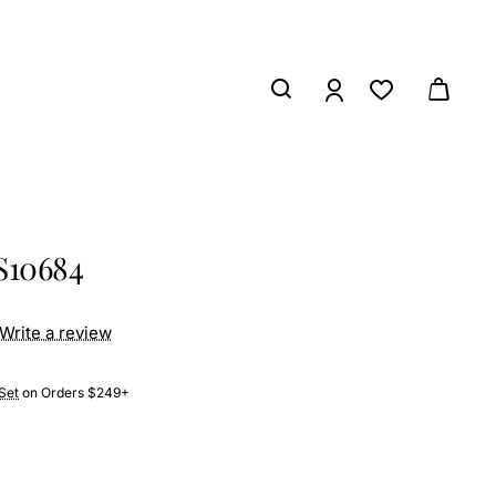
S10684
Write a review
Set
on Orders $249+