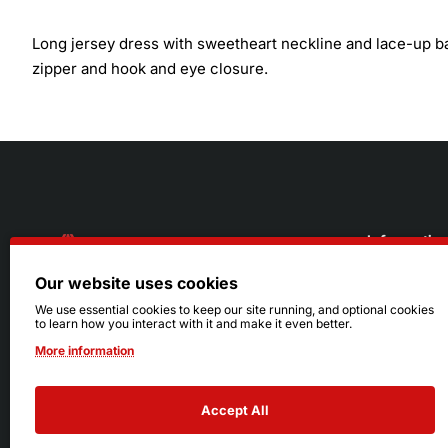
Long jersey dress with sweetheart neckline and lace-up back
zipper and hook and eye closure.
Informatio
Our website uses cookies
About Us
216.242.6100
We use essential cookies to keep our site running, and optional cookies
to learn how you interact with it and make it even better.
Store
Mon - Sat: 11am - 6pm
More information
Sizing Info
Sun: Closed
Accept All