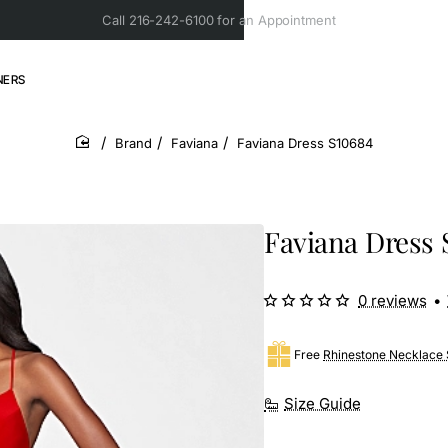
Call 216-242-6100 for an Appointment
NERS
Brand
Faviana
Faviana Dress S10684
home
Faviana Dress 
0 reviews
•
Free
Rhinestone Necklace 
Size Guide