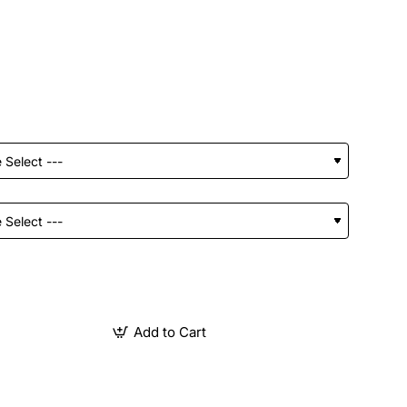
Add to Cart