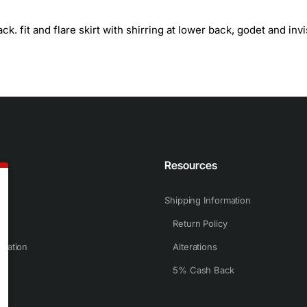
. fit and flare skirt with shirring at lower back, godet and invi
n
Resources
Shipping Information
Return Policy
rmation
Alterations
5% Cash Back