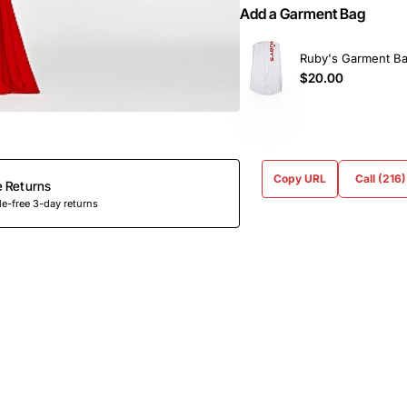
Add a Garment Bag
Ruby's Garment B
$20.00
Copy URL
Call (216
e Returns
e-free 3-day returns