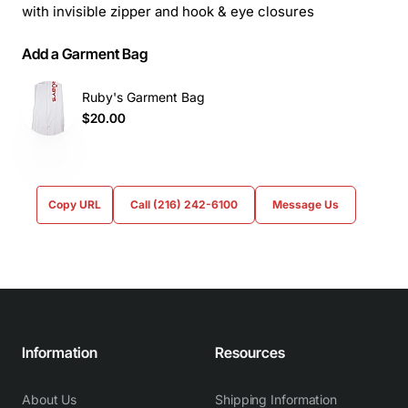
with invisible zipper and hook & eye closures
Add a Garment Bag
Ruby's Garment Bag
$20.00
Copy URL
Call (216) 242-6100
Message Us
Information
Resources
About Us
Shipping Information