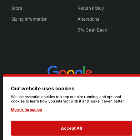
Store
Return Policy
Sizing Information
Alterations
5% Cash Back
Our website uses cookies
We use essential cookies to keep our site running, and optional
cookies to learn how you interact with it and make it even better.
More information
Accept All
© 2026 Ruby's. All Rights Reserved.