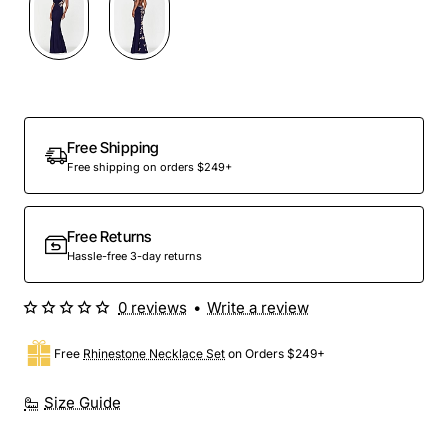
Free Shipping
Free shipping on orders $249+
Free Returns
Hassle-free 3-day returns
0 reviews
•
Write a review
Free
Rhinestone Necklace Set
on Orders $249+
Size Guide