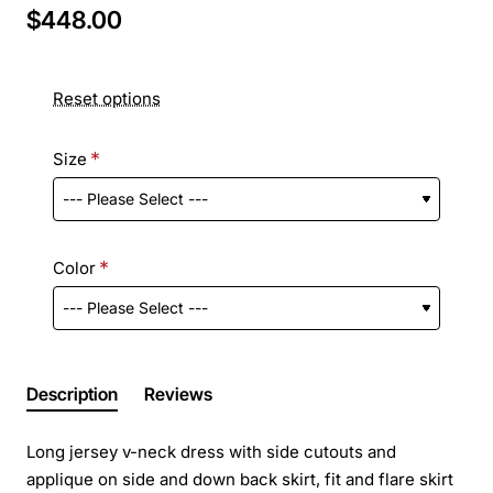
$448.00
Reset options
Size
Color
Description
Reviews
Long jersey v-neck dress with side cutouts and
applique on side and down back skirt, fit and flare skirt