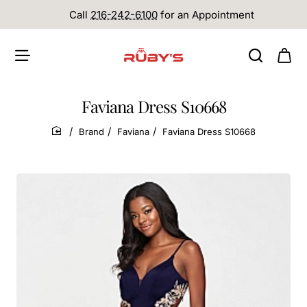
Call
216-242-6100
for an Appointment
Faviana Dress S10668
Brand
Faviana
Faviana Dress S10668
home