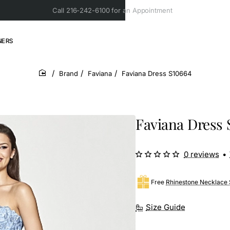
Call 216-242-6100 for an Appointment
NERS
Brand
Faviana
Faviana Dress S10664
home
Faviana Dress 
0 reviews
•
Free
Rhinestone Necklace 
Size Guide