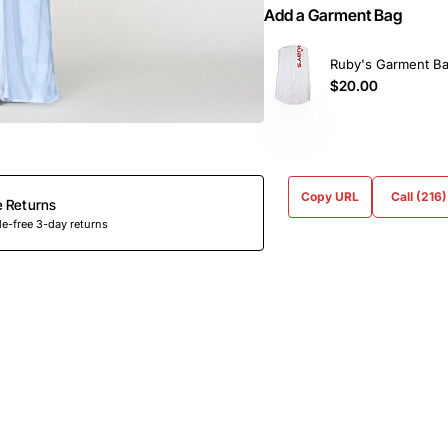
Add a Garment Bag
Ruby's Garment B
$20.00
Copy URL
Call (216
e Returns
e-free 3-day returns