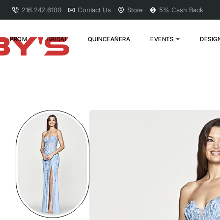
216.242.6100
Contact Us
Store
5% Cash Back
PROM
BRIDAL
QUINCEAÑERA
EVENTS
DESIG