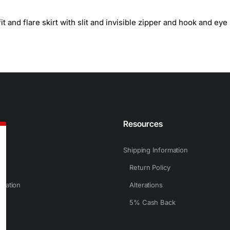
t and flare skirt with slit and invisible zipper and hook and eye
n
Resources
Shipping Information
Return Policy
rmation
Alterations
5% Cash Back