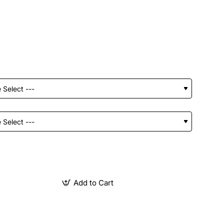
Add to Cart