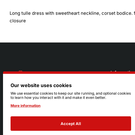
Long tulle dress with sweetheart neckline, corset bodice. fi
closure
Informatio
Our website uses cookies
About Us
216.242.6100
We use essential cookies to keep our site running, and optional cookies
to learn how you interact with it and make it even better.
Store
Mon - Sat: 11am - 6pm
More information
Sizing Info
Sun: Closed
Accept All