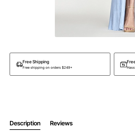
Free Shipping
Fre
Free shipping on orders $249+
Hassl
Description
Reviews