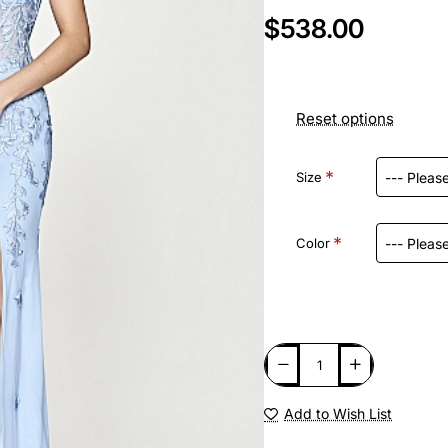
$538.00
Reset options
Size
Color
Add to Wish List