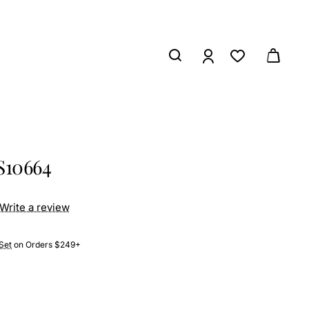
S10664
Write a review
Set
on Orders $249+