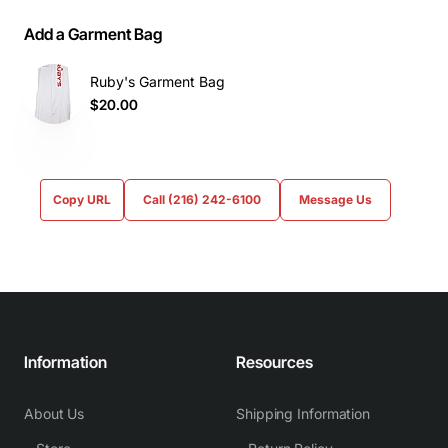
Add a Garment Bag
Ruby's Garment Bag
$20.00
Copy URL
Call (216) 242-6100
Message Us
Information
Resources
About Us
Shipping Information