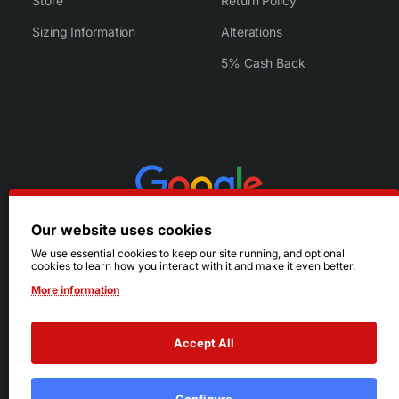
Store
Return Policy
Sizing Information
Alterations
5% Cash Back
Our website uses cookies
We use essential cookies to keep our site running, and optional
cookies to learn how you interact with it and make it even better.
More information
Accept All
© 2026 Ruby's. All Rights Reserved.
Terms
|
Privacy