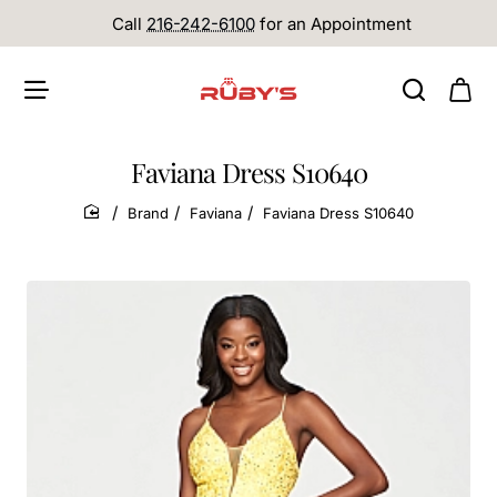
Call
216-242-6100
for an Appointment
Faviana Dress S10640
Brand
Faviana
Faviana Dress S10640
home