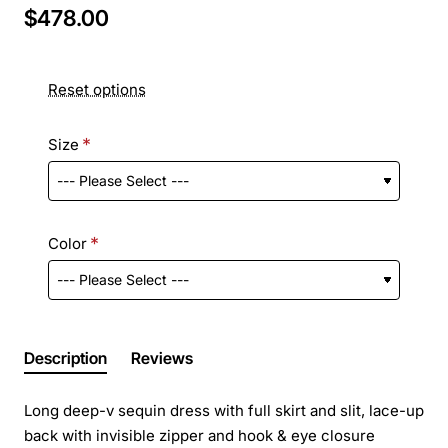
$478.00
Reset options
Size
Color
Description
Reviews
Long deep-v sequin dress with full skirt and slit, lace-up
back with invisible zipper and hook & eye closure