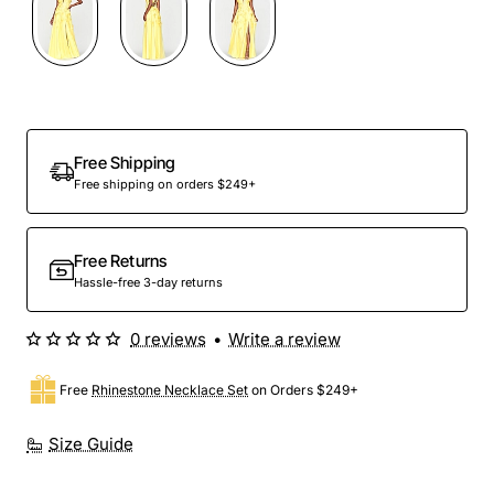
Free Shipping
Free shipping on orders $249+
Free Returns
Hassle-free 3-day returns
0 reviews
•
Write a review
Free
Rhinestone Necklace Set
on Orders $249+
Size Guide