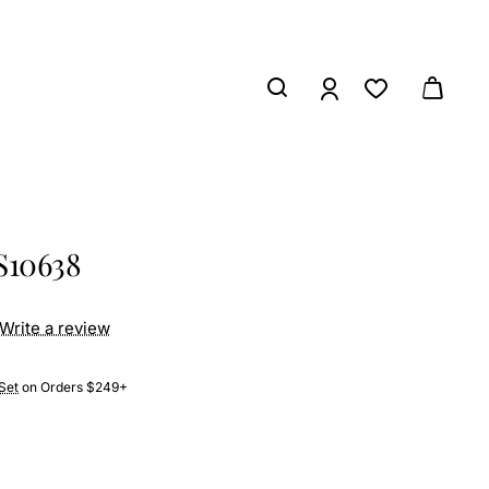
S10638
Write a review
Set
on Orders $249+