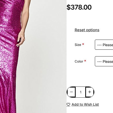
$378.00
Reset options
Size
Color
Add to Wish List