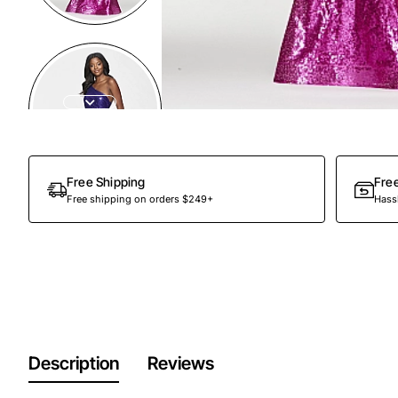
Free Shipping
Fre
Free shipping on orders $249+
Hassl
Description
Reviews