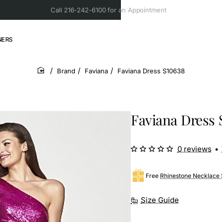
Call 216-242-6100 for an Appointment
NERS
Brand
Faviana
Faviana Dress S10638
home
Faviana Dress 
0 reviews
•
Free
Rhinestone Necklace 
Size Guide