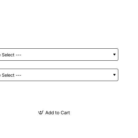
Add to Cart