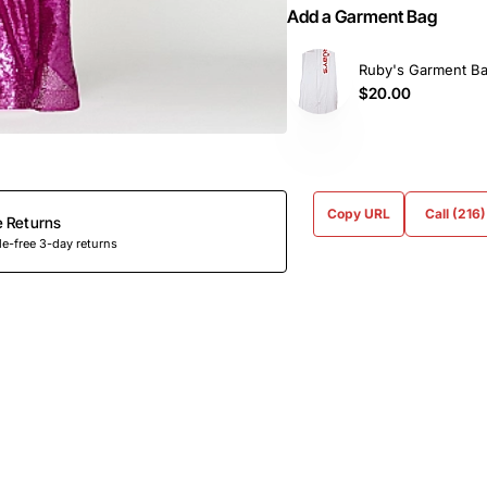
Add a Garment Bag
Ruby's Garment B
$20.00
Copy URL
Call (216
e Returns
e-free 3-day returns