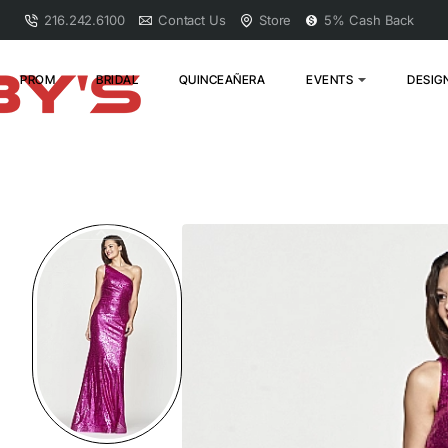
216.242.6100
Contact Us
Store
5% Cash Back
PROM
BRIDAL
QUINCEAÑERA
EVENTS
DESIG