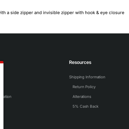
th a side zipper and invisible zipper with hook & eye closure
n
Resources
Shipping Information
Return Policy
rmation
Alterations
5% Cash Back