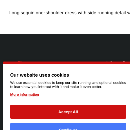
Long sequin one-shoulder dress with side ruching detail wi
Informatio
Our website uses cookies
About Us
216.242.6100
We use essential cookies to keep our site running, and optional cookies
to learn how you interact with it and make it even better.
Store
Mon - Sat: 11am - 6pm
More information
Sizing Info
Sun: Closed
Accept All