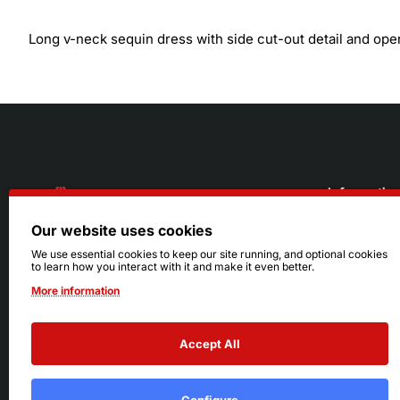
Long v-neck sequin dress with side cut-out detail and ope
Informatio
Our website uses cookies
About Us
216.242.6100
We use essential cookies to keep our site running, and optional cookies
to learn how you interact with it and make it even better.
Store
Mon - Sat: 11am - 6pm
More information
Sizing Info
Sun: Closed
Accept All