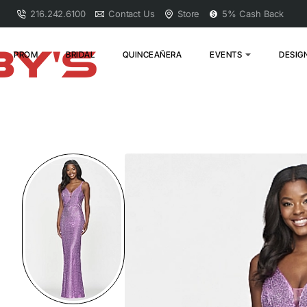
216.242.6100
Contact Us
Store
5% Cash Back
PROM
BRIDAL
QUINCEAÑERA
EVENTS
DESIG