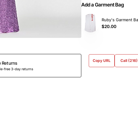
Add a Garment Bag
Ruby's Garment B
$20.00
Copy URL
Call (216
e Returns
e-free 3-day returns