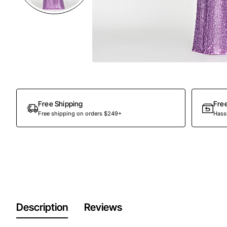
Free Shipping
Fre
Free shipping on orders $249+
Hassl
Description
Reviews