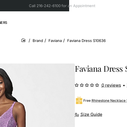
Call 216-242-6100 for an Appointment
NERS
Brand
Faviana
Faviana Dress S10636
home
Faviana Dress 
0 reviews
•
Free
Rhinestone Necklace 
Size Guide