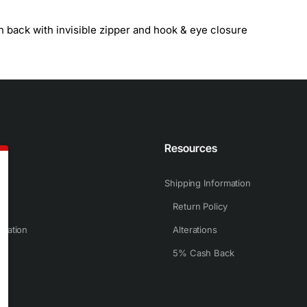
n back with invisible zipper and hook & eye closure
n
Resources
Shipping Information
Return Policy
rmation
Alterations
5% Cash Back