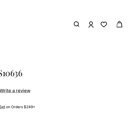
S10636
Write a review
Set
on Orders $249+