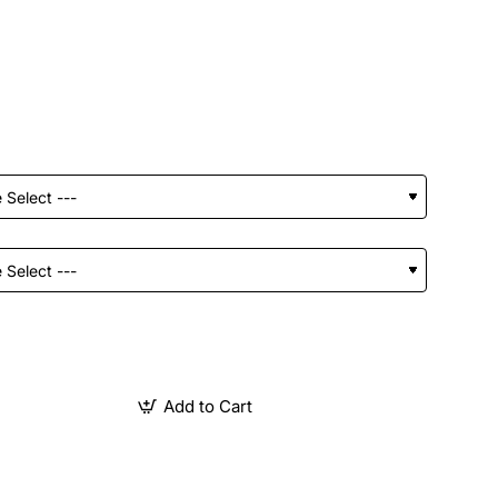
Add to Cart