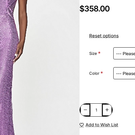
$358.00
Reset options
Size
Color
Add to Wish List