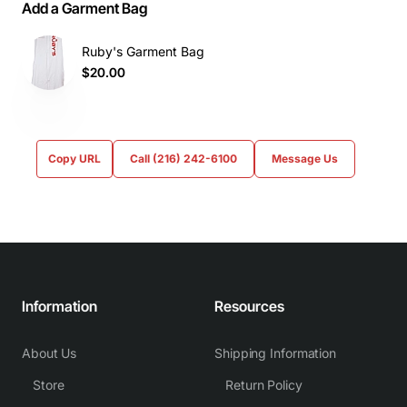
Add a Garment Bag
Ruby's Garment Bag
$20.00
Copy URL
Call (216) 242-6100
Message Us
Information
Resources
About Us
Shipping Information
Store
Return Policy