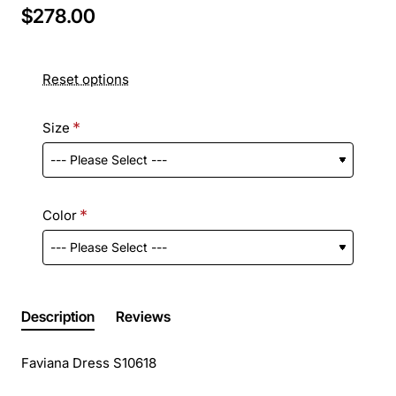
$278.00
Reset options
Size
Color
Description
Reviews
Faviana Dress S10618