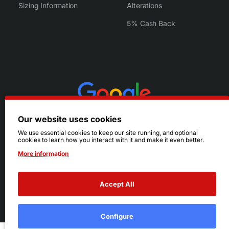
Sizing Information
Alterations
5% Cash Back
Our website uses cookies
We use essential cookies to keep our site running, and optional
cookies to learn how you interact with it and make it even better.
More information
Accept All
© 2026 Ruby's. All Rights Reserved.
Terms
|
Privacy
Configure