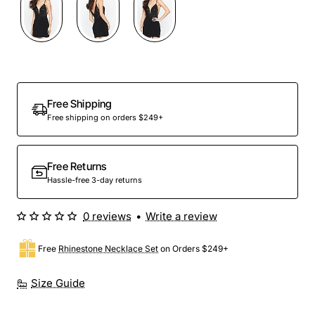
Free Shipping
Free shipping on orders $249+
Free Returns
Hassle-free 3-day returns
0 reviews
•
Write a review
Free
Rhinestone Necklace Set
on Orders $249+
Size Guide