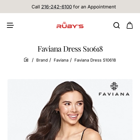
Call
216-242-6100
for an Appointment
Faviana Dress S10618
Brand
Faviana
Faviana Dress S10618
home