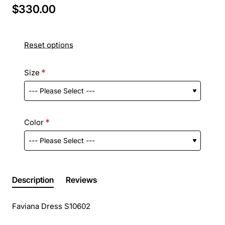
$330.00
Reset options
Size
Color
Description
Reviews
Faviana Dress S10602