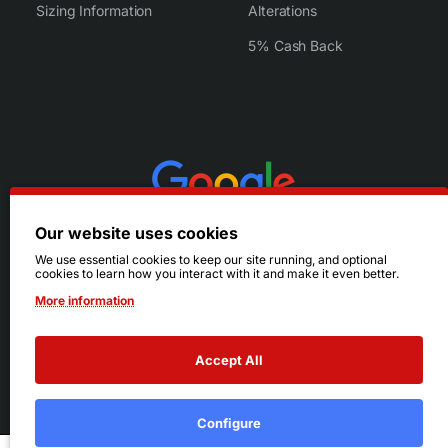
Sizing Information
Alterations
5% Cash Back
Our website uses cookies
We use essential cookies to keep our site running, and optional
cookies to learn how you interact with it and make it even better.
More information
Accept All
© 2026 Ruby's. All Rights Reserved.
Terms
|
Privacy
Configure