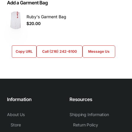
Add a Garment Bag
Ruby's Garment Bag
$20.00
Copy URL
Call (216) 242-6100
Message Us
Information
Resources
About Us
Shipping Information
Store
Return Policy