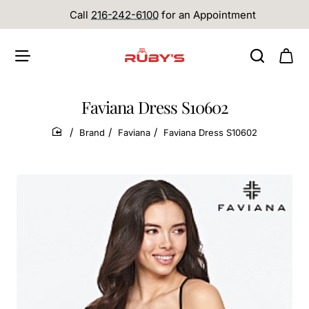
Call
216-242-6100
for an Appointment
Faviana Dress S10602
Brand
Faviana
Faviana Dress S10602
home