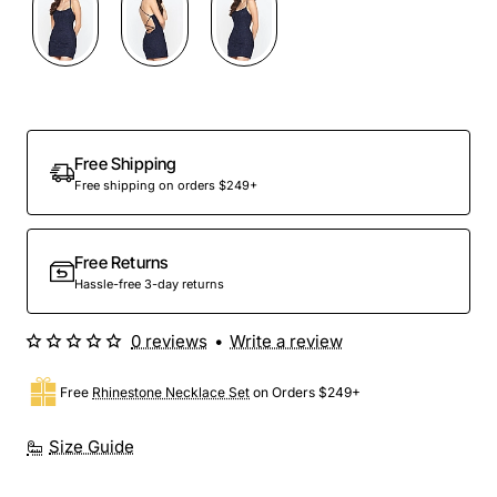
Free Shipping
Free shipping on orders $249+
Free Returns
Hassle-free 3-day returns
0 reviews
•
Write a review
Free
Rhinestone Necklace Set
on Orders $249+
Size Guide