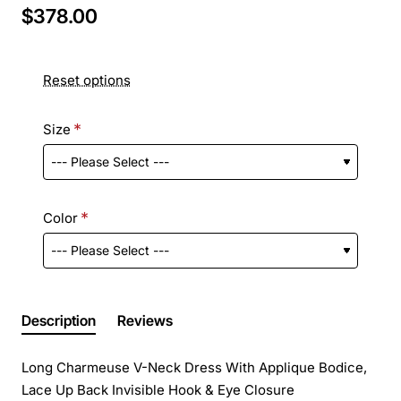
$378.00
Reset options
Size
Color
Description
Reviews
Long Charmeuse V-Neck Dress With Applique Bodice,
Lace Up Back Invisible Hook & Eye Closure