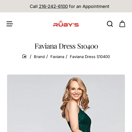
Call
216-242-6100
for an Appointment
Faviana Dress S10400
Brand
Faviana
Faviana Dress S10400
home