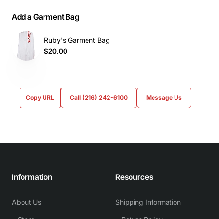
Add a Garment Bag
Ruby's Garment Bag
$20.00
Copy URL
Call (216) 242-6100
Message Us
Information
Resources
About Us
Shipping Information