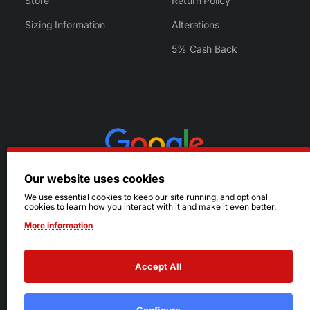
Store
Return Policy
Sizing Information
Alterations
5% Cash Back
Our website uses cookies
We use essential cookies to keep our site running, and optional
cookies to learn how you interact with it and make it even better.
More information
Accept All
© 2026 Ruby's. All Rights Reserved.
Terms
|
Privacy