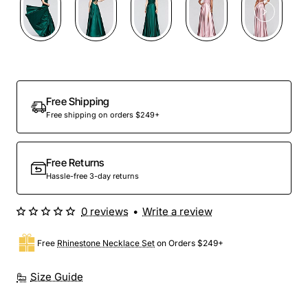
Free Shipping
Free shipping on orders $249+
Free Returns
Hassle-free 3-day returns
0 reviews
•
Write a review
Free
Rhinestone Necklace Set
on Orders $249+
Size Guide