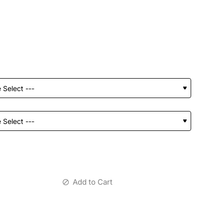
Add to Cart