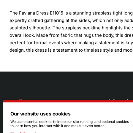
The Faviana Dress E11015 is a stunning strapless tight lon
expertly crafted gathering at the sides, which not only adds 
sculpted silhouette. The strapless neckline highlights the 
overall look. Made from fabric that hugs the body, this dr
perfect for formal events where making a statement is key.
design, this dress is a testament to timeless style and mo
Informatio
Our website uses cookies
About Us
216.242.6100
We use essential cookies to keep our site running, and optional cookies
to learn how you interact with it and make it even better.
Store
Mon - Sat: 11am - 6pm