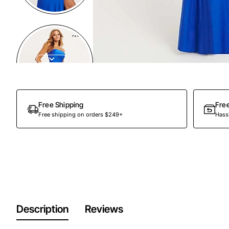
Out Of Stock
Free Shipping
Fre
Free shipping on orders $249+
Hassl
Description
Reviews