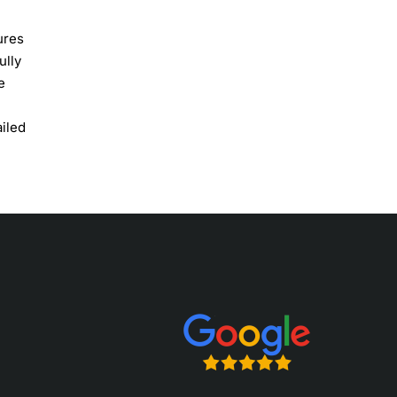
ures
ully
e
ailed