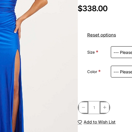
$338.00
Reset options
Size
Color
Add to Wish List