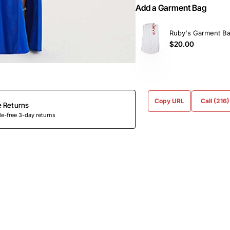
Add a Garment Bag
Ruby's Garment B
$20.00
Copy URL
Call (216
e Returns
e-free 3-day returns