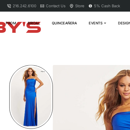
216.242.6100
Contact Us
Store
5% Cash Back
PROM
BRIDAL
QUINCEAÑERA
EVENTS
DESIG