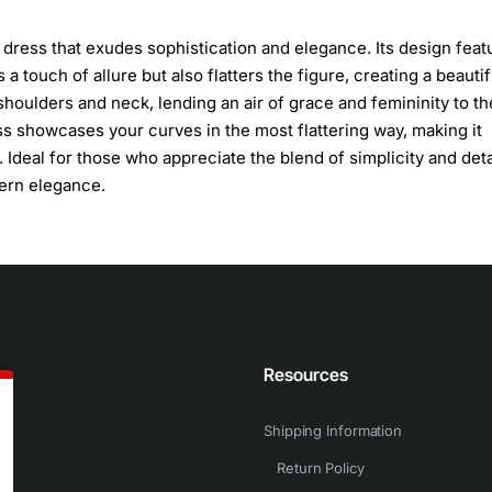
g dress that exudes sophistication and elegance. Its design feat
a touch of allure but also flatters the figure, creating a beautif
shoulders and neck, lending an air of grace and femininity to th
ess showcases your curves in the most flattering way, making it
 Ideal for those who appreciate the blend of simplicity and det
dern elegance.
n
Resources
Shipping Information
Return Policy