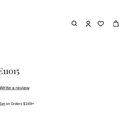
E11015
Write a review
Set
on Orders $249+