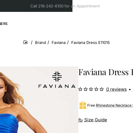
Call 216-242-6100 for an Appointment
NERS
Brand
Faviana
Faviana Dress E11015
home
Faviana Dress 
0 reviews
•
Free
Rhinestone Necklace 
Size Guide