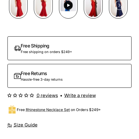
Free Shipping
Free shipping on orders $249+
Free Returns
Hassle-free 3-day returns
0 reviews
•
Write a review
Free
Rhinestone Necklace Set
on Orders $249+
Size Guide