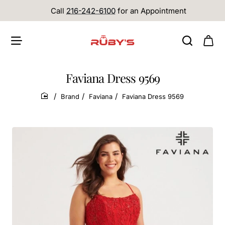
Call
216-242-6100
for an Appointment
Faviana Dress 9569
Brand
Faviana
Faviana Dress 9569
home