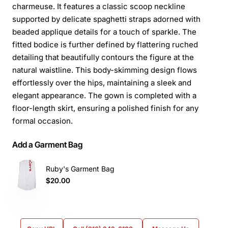
charmeuse. It features a classic scoop neckline
supported by delicate spaghetti straps adorned with
beaded applique details for a touch of sparkle. The
fitted bodice is further defined by flattering ruched
detailing that beautifully contours the figure at the
natural waistline. This body-skimming design flows
effortlessly over the hips, maintaining a sleek and
elegant appearance. The gown is completed with a
floor-length skirt, ensuring a polished finish for any
formal occasion.
Add a Garment Bag
Ruby's Garment Bag
$20.00