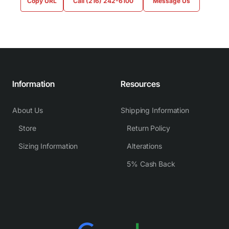
Copy URL
Call (216) 242-6100
Message Us
Information
Resources
About Us
Shipping Information
Store
Return Policy
Sizing Information
Alterations
5% Cash Back