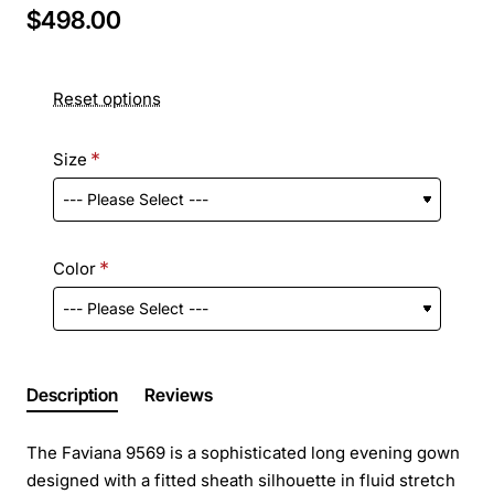
$498.00
Reset options
Size
Color
Description
Reviews
The Faviana 9569 is a sophisticated long evening gown
designed with a fitted sheath silhouette in fluid stretch