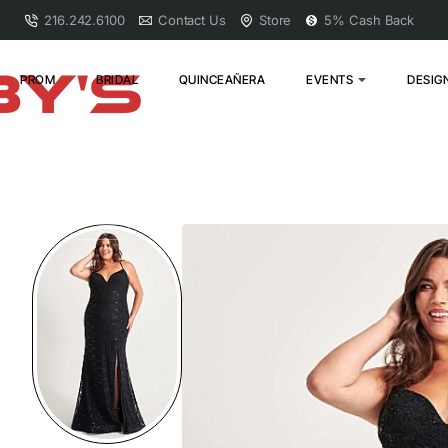
216.242.6100
Contact Us
Store
5% Cash Back
PROM
BRIDAL
QUINCEAÑERA
EVENTS
DESIG