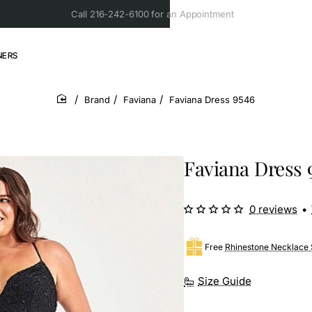
Call 216-242-6100 for an Appointment
NERS
Brand
Faviana
Faviana Dress 9546
home
Faviana Dress 
0 reviews
•
Free
Rhinestone Necklace 
Size Guide