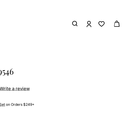
9546
Write a review
Set
on Orders $249+