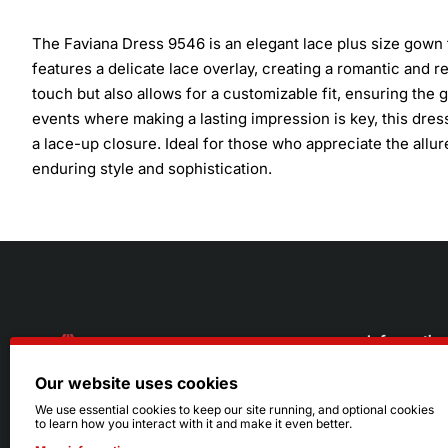
The Faviana Dress 9546 is an elegant lace plus size gown 
features a delicate lace overlay, creating a romantic and r
touch but also allows for a customizable fit, ensuring the 
events where making a lasting impression is key, this dre
a lace-up closure. Ideal for those who appreciate the allure 
enduring style and sophistication.
Informatio
Our website uses cookies
About Us
216.242.6100
We use essential cookies to keep our site running, and optional cookies
to learn how you interact with it and make it even better.
Store
Mon - Sat: 11am - 6pm