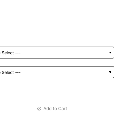
Add to Cart