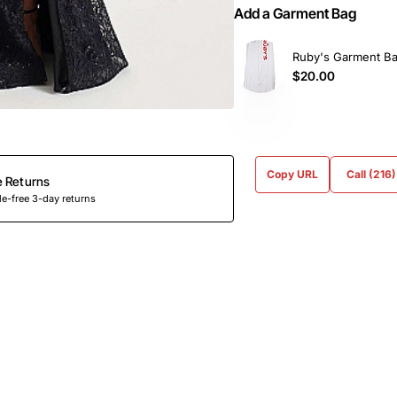
Add a Garment Bag
Ruby's Garment B
$20.00
Copy URL
Call (216
e Returns
e-free 3-day returns