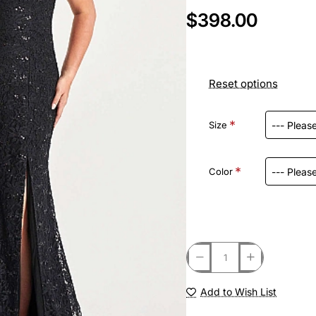
$398.00
Reset options
Size
Color
Add to Wish List