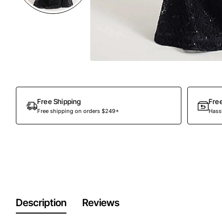
Out Of Stock
Free Shipping
Fre
Free shipping on orders $249+
Hassl
Description
Reviews