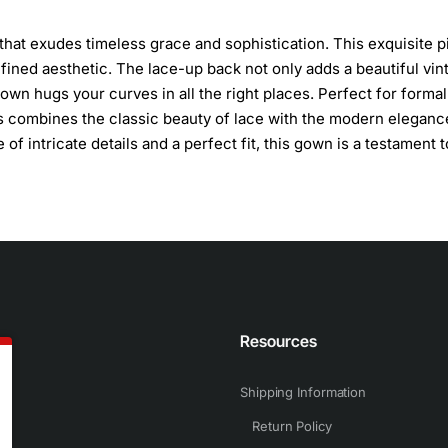
that exudes timeless grace and sophistication. This exquisite 
efined aesthetic. The lace-up back not only adds a beautiful vin
gown hugs your curves in all the right places. Perfect for formal
ss combines the classic beauty of lace with the modern eleganc
of intricate details and a perfect fit, this gown is a testament t
n
Resources
Shipping Information
Return Policy