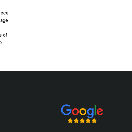
piece
tage
e of
o