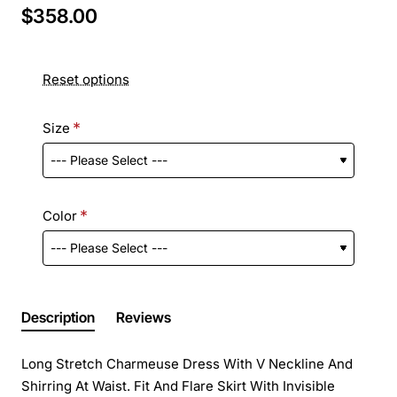
$358.00
Reset options
Size
Color
Description
Reviews
Long Stretch Charmeuse Dress With V Neckline And
Shirring At Waist. Fit And Flare Skirt With Invisible