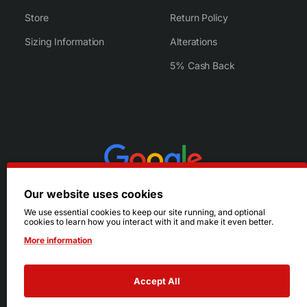
Store
Return Policy
Sizing Information
Alterations
5% Cash Back
Our website uses cookies
We use essential cookies to keep our site running, and optional
cookies to learn how you interact with it and make it even better.
More information
Accept All
© 2026 Ruby's. All Rights Reserved.