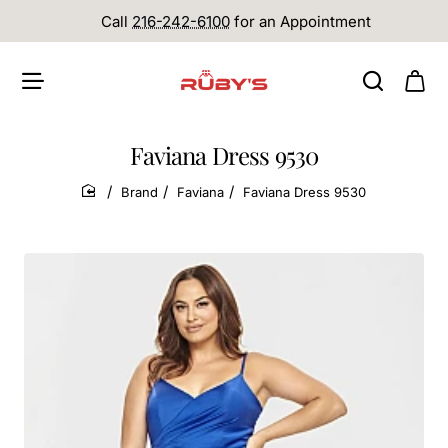
Call
216-242-6100
for an Appointment
Faviana Dress 9530
Brand
Faviana
Faviana Dress 9530
home