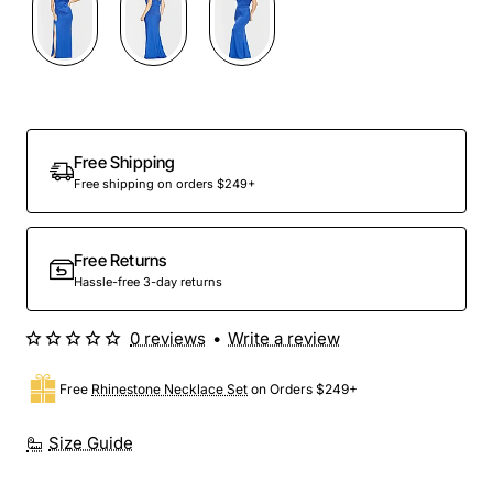
Out Of Stock
Free Shipping
Free shipping on orders $249+
Free Returns
Hassle-free 3-day returns
0 reviews
•
Write a review
Free
Rhinestone Necklace Set
on Orders $249+
Size Guide