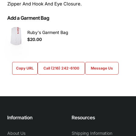
Zipper And Hook And Eye Closure.
Add a Garment Bag
Ruby's Garment Bag
$20.00
Copy URL
Call (216) 242-6100
Message Us
Information
Resources
About Us
Shipping Information