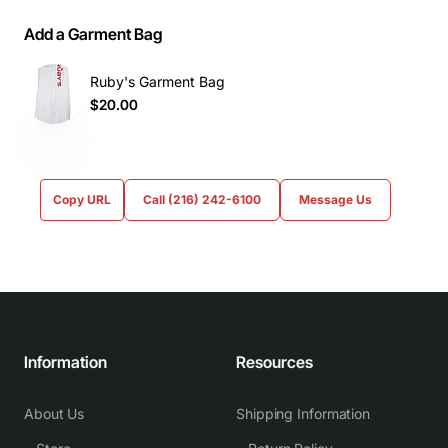
Add a Garment Bag
Ruby's Garment Bag
$20.00
Copy URL
Call (216) 242-6100
Message Us
Information
Resources
About Us
Shipping Information