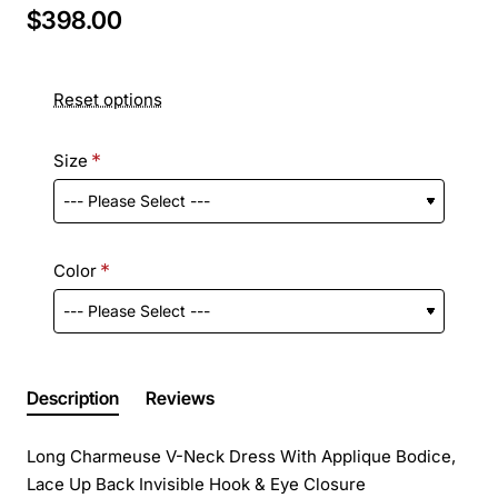
$398.00
Reset options
Size
Color
Description
Reviews
Long Charmeuse V-Neck Dress With Applique Bodice,
Lace Up Back Invisible Hook & Eye Closure