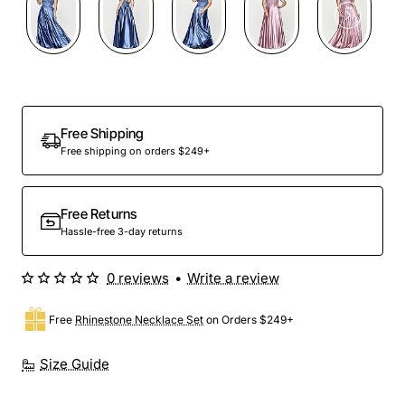
Out Of Stock
Free Shipping
Free shipping on orders $249+
Free Returns
Hassle-free 3-day returns
0 reviews
•
Write a review
Free
Rhinestone Necklace Set
on Orders $249+
Size Guide