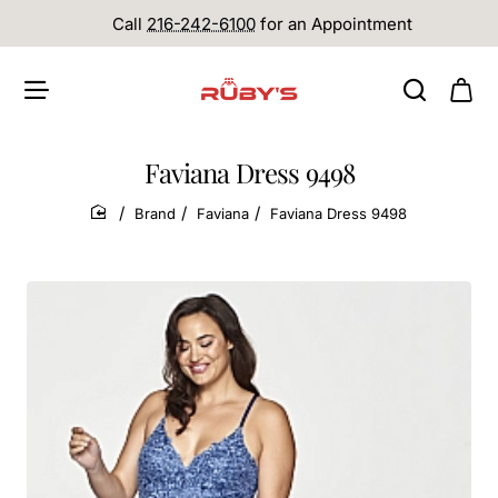
Call
216-242-6100
for an Appointment
Faviana Dress 9498
Brand
Faviana
Faviana Dress 9498
home