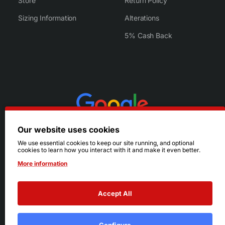
Store
Return Policy
Sizing Information
Alterations
5% Cash Back
Our website uses cookies
We use essential cookies to keep our site running, and optional
cookies to learn how you interact with it and make it even better.
More information
Accept All
© 2026 Ruby's. All Rights Reserved.
Terms
|
Privacy