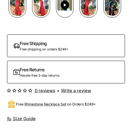
Free Shipping
Free shipping on orders $249+
Free Returns
Hassle-free 3-day returns
0 reviews
•
Write a review
Free
Rhinestone Necklace Set
on Orders $249+
Size Guide