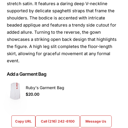
stretch satin. It features a daring deep V-neckline
supported by delicate spaghetti straps that frame the
shoulders. The bodice is accented with intricate
beaded applique and features a trendy side cutout for
added allure. Turning to the reverse, the gown
showcases a striking open back design that highlights
the figure. A high leg slit completes the floor-length
skirt, allowing for graceful movement at any formal
event.
Add a Garment Bag
Ruby's Garment Bag
$20.00
Copy URL
Call (216) 242-6100
Message Us