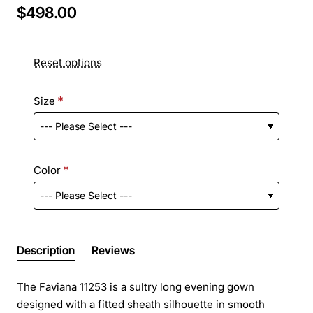
$498.00
Reset options
Size
Color
Description
Reviews
The Faviana 11253 is a sultry long evening gown
designed with a fitted sheath silhouette in smooth