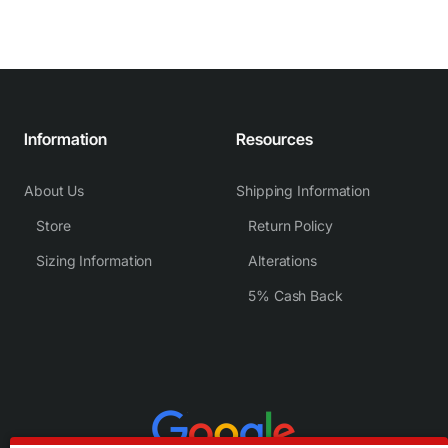
Information
Resources
About Us
Shipping Information
Store
Return Policy
Sizing Information
Alterations
5% Cash Back