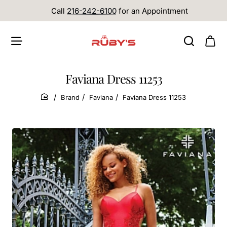
Call
216-242-6100
for an Appointment
Faviana Dress 11253
Brand
Faviana
Faviana Dress 11253
home