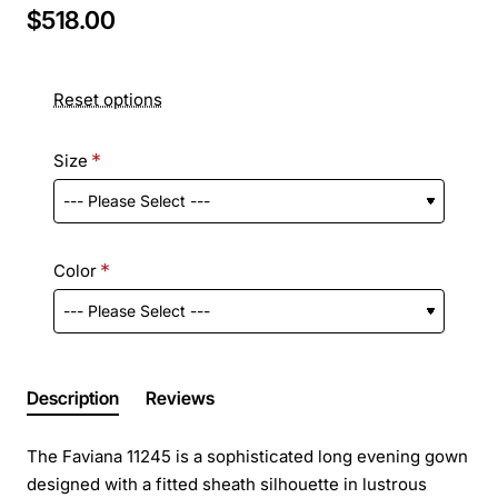
$518.00
Reset options
Size
Color
Description
Reviews
The Faviana 11245 is a sophisticated long evening gown
designed with a fitted sheath silhouette in lustrous