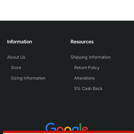
Information
Resources
About Us
Shipping Information
Store
Return Policy
Sizing Information
Alterations
5% Cash Back