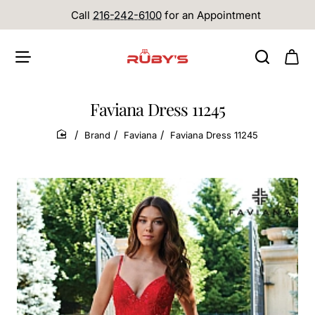
Call
216-242-6100
for an Appointment
Faviana Dress 11245
Brand
Faviana
Faviana Dress 11245
home