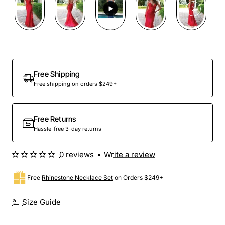
Free Shipping
Free shipping on orders $249+
Free Returns
Hassle-free 3-day returns
0 reviews
•
Write a review
Free
Rhinestone Necklace Set
on Orders $249+
Size Guide