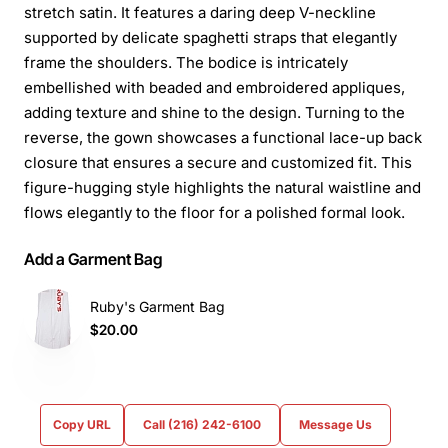
stretch satin. It features a daring deep V-neckline
supported by delicate spaghetti straps that elegantly
frame the shoulders. The bodice is intricately
embellished with beaded and embroidered appliques,
adding texture and shine to the design. Turning to the
reverse, the gown showcases a functional lace-up back
closure that ensures a secure and customized fit. This
figure-hugging style highlights the natural waistline and
flows elegantly to the floor for a polished formal look.
Add a Garment Bag
Ruby's Garment Bag
$20.00
Copy URL
Call (216) 242-6100
Message Us