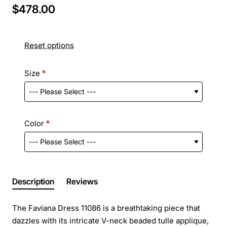
$478.00
Reset options
Size
Color
Description
Reviews
The Faviana Dress 11086 is a breathtaking piece that
dazzles with its intricate V-neck beaded tulle applique,