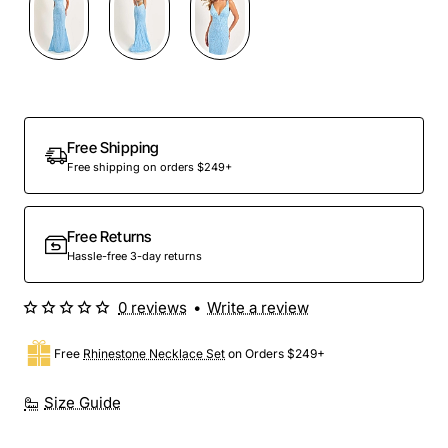
Out Of Stock
Free Shipping
Free shipping on orders $249+
Free Returns
Hassle-free 3-day returns
0 reviews
•
Write a review
Free
Rhinestone Necklace Set
on Orders $249+
Size Guide