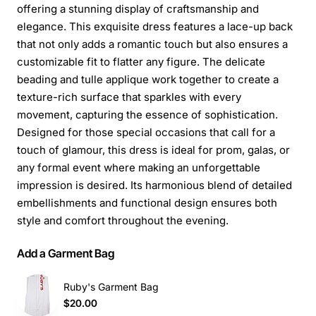
offering a stunning display of craftsmanship and
elegance. This exquisite dress features a lace-up back
that not only adds a romantic touch but also ensures a
customizable fit to flatter any figure. The delicate
beading and tulle applique work together to create a
texture-rich surface that sparkles with every
movement, capturing the essence of sophistication.
Designed for those special occasions that call for a
touch of glamour, this dress is ideal for prom, galas, or
any formal event where making an unforgettable
impression is desired. Its harmonious blend of detailed
embellishments and functional design ensures both
style and comfort throughout the evening.
Add a Garment Bag
Ruby's Garment Bag
$20.00