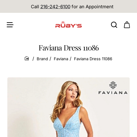
Call
216-242-6100
for an Appointment
Faviana Dress 11086
Brand
Faviana
Faviana Dress 11086
home