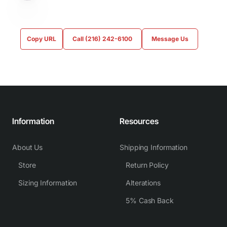
Copy URL
Call (216) 242-6100
Message Us
Information
Resources
About Us
Shipping Information
Store
Return Policy
Sizing Information
Alterations
5% Cash Back