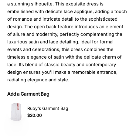
a stunning silhouette. This exquisite dress is
embellished with delicate lace applique, adding a touch
of romance and intricate detail to the sophisticated
design. The open back feature introduces an element
of allure and modernity, perfectly complementing the
luxurious satin and lace detailing. Ideal for formal
events and celebrations, this dress combines the
timeless elegance of satin with the delicate charm of
lace. Its blend of classic beauty and contemporary
design ensures you'll make a memorable entrance,
radiating elegance and style.
Add a Garment Bag
Ruby's Garment Bag
$20.00