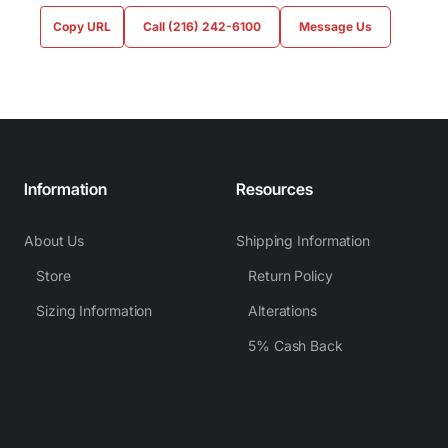
Copy URL
Call (216) 242-6100
Message Us
Information
Resources
About Us
Shipping Information
Store
Return Policy
Sizing Information
Alterations
5% Cash Back