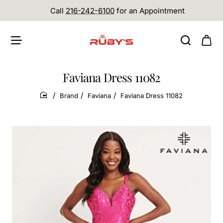
Call
216-242-6100
for an Appointment
Faviana Dress 11082
Brand
Faviana
Faviana Dress 11082
home