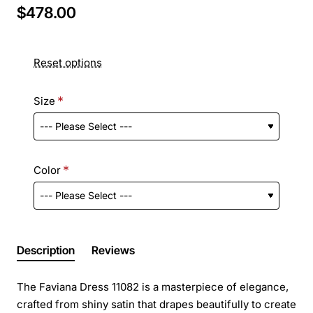
$478.00
Reset options
Size
Color
Description
Reviews
The Faviana Dress 11082 is a masterpiece of elegance,
crafted from shiny satin that drapes beautifully to create