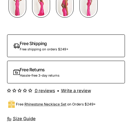
Free Shipping
Free shipping on orders $249+
Free Returns
Hassle-free 3-day returns
0 reviews
•
Write a review
Free
Rhinestone Necklace Set
on Orders $249+
Size Guide