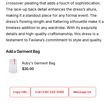
crossover pleating that adds a touch of sophistication.
The lace-up back detail enhances the dress’s allure,
making it a standout piece for any formal event. The
dress’s flowing length and flattering silhouette make it a
timeless addition to any wardrobe. With its exquisite
details and high-quality craftsmanship, this dress is a
testament to Faviana’s commitment to style and quality.
Add a Garment Bag
Ruby's Garment Bag
$20.00
Copy URL
Call (216) 242-6100
Message Us