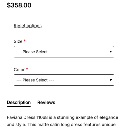
$358.00
Reset options
Size
Color
Description
Reviews
Faviana Dress 11068 is a stunning example of elegance
and style. This matte satin long dress features unique