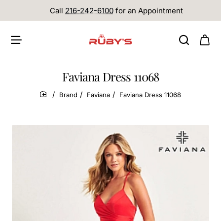
Call
216-242-6100
for an Appointment
Faviana Dress 11068
Brand
Faviana
Faviana Dress 11068
home