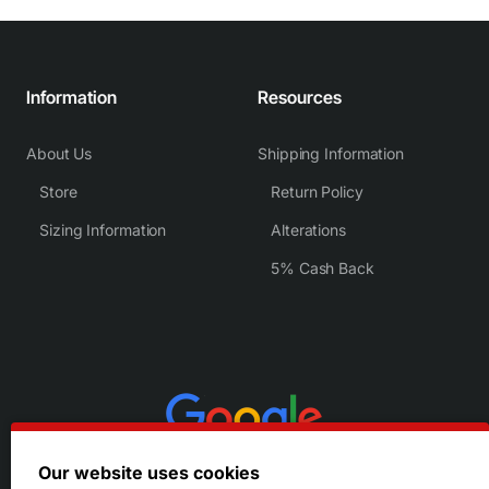
Information
Resources
About Us
Shipping Information
Store
Return Policy
Sizing Information
Alterations
5% Cash Back
Our website uses cookies