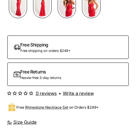
Free Shipping
Free shipping on orders $249+
Free Returns
Hassle-free 3-day returns
0 reviews
•
Write a review
Free
Rhinestone Necklace Set
on Orders $249+
Size Guide