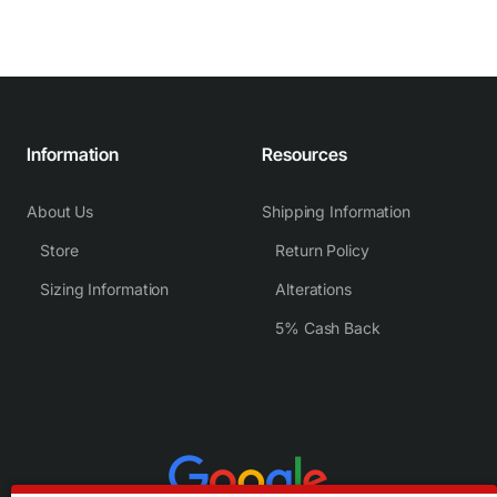
Information
Resources
About Us
Shipping Information
Store
Return Policy
Sizing Information
Alterations
5% Cash Back