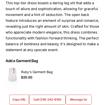
This top-tier dress boasts a daring leg slit that adds a
touch of allure and sophistication, allowing for graceful
movement and a hint of seduction. The open back
feature introduces an element of surprise and romance,
revealing just the right amount of skin. Crafted for those
who appreciate modern elegance, this dress combines
functionality with fashion-forward thinking. The perfect
balance of boldness and beauty, it's designed to make a
statement at any upscale event.
Add a Garment Bag
Ruby's Garment Bag
$20.00
Copy URL
Call (216) 242-6100
Message Us