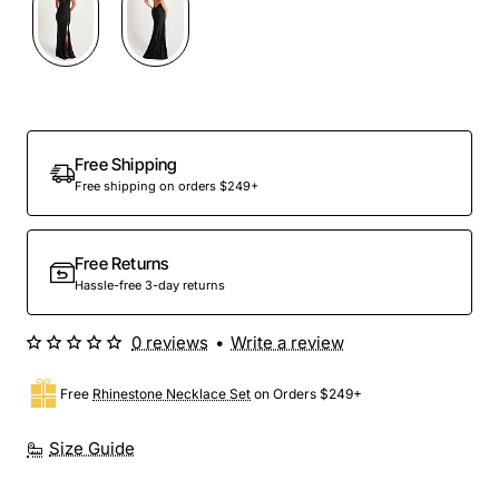
Free Shipping
Free shipping on orders $249+
Free Returns
Hassle-free 3-day returns
0 reviews
•
Write a review
Free
Rhinestone Necklace Set
on Orders $249+
Size Guide