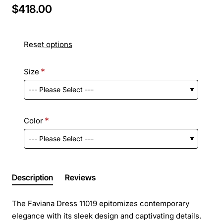
$418.00
Reset options
Size
Color
Description
Reviews
The Faviana Dress 11019 epitomizes contemporary
elegance with its sleek design and captivating details.