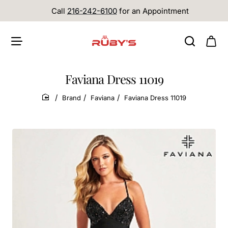
Call
216-242-6100
for an Appointment
Faviana Dress 11019
Brand
Faviana
Faviana Dress 11019
home