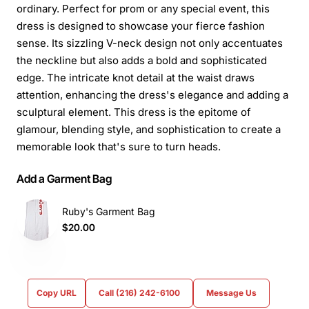
ordinary. Perfect for prom or any special event, this
dress is designed to showcase your fierce fashion
sense. Its sizzling V-neck design not only accentuates
the neckline but also adds a bold and sophisticated
edge. The intricate knot detail at the waist draws
attention, enhancing the dress's elegance and adding a
sculptural element. This dress is the epitome of
glamour, blending style, and sophistication to create a
memorable look that's sure to turn heads.
Add a Garment Bag
Ruby's Garment Bag
$20.00
Copy URL
Call (216) 242-6100
Message Us