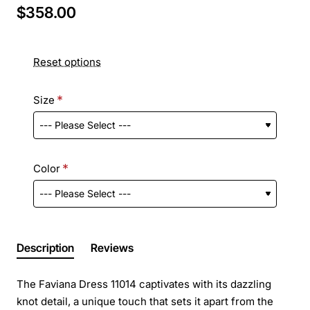
$358.00
Reset options
Size
Color
Description
Reviews
The Faviana Dress 11014 captivates with its dazzling
knot detail, a unique touch that sets it apart from the