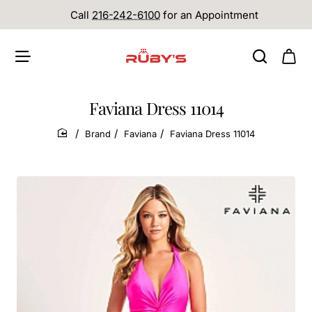
Call
216-242-6100
for an Appointment
Faviana Dress 11014
Brand
Faviana
Faviana Dress 11014
home