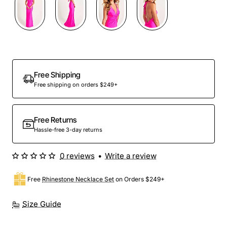
Free Shipping
Free shipping on orders $249+
Free Returns
Hassle-free 3-day returns
0 reviews
•
Write a review
Free
Rhinestone Necklace Set
on Orders $249+
Size Guide