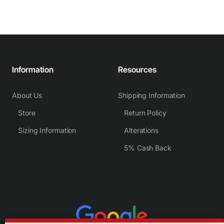
Information
Resources
About Us
Shipping Information
Store
Return Policy
Sizing Information
Alterations
5% Cash Back