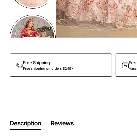
Free Shipping
Fre
Free shipping on orders $249+
Hassl
Description
Reviews