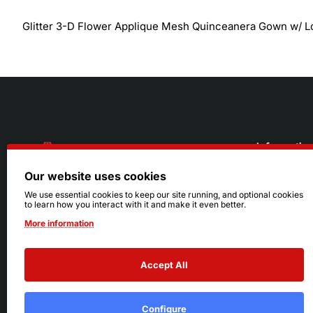
Glitter 3-D Flower Applique Mesh Quinceanera Gown w/ 
Informatio
Our website uses cookies
About Us
216.242.6100
We use essential cookies to keep our site running, and optional cookies
to learn how you interact with it and make it even better.
Store
Mon - Sat: 11am - 6pm
More information
Sizing Info
Sun: Closed
Accept All
Configure