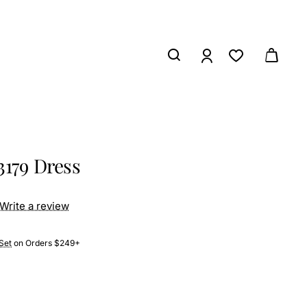
3179 Dress
Write a review
Set
on Orders $249+