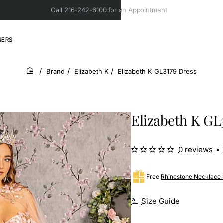
Call 216-242-6100 for an Appointment
NERS
Brand
Elizabeth K
Elizabeth K GL3179 Dress
home
Elizabeth K GL
0 reviews
•
Free
Rhinestone Necklace 
Size Guide