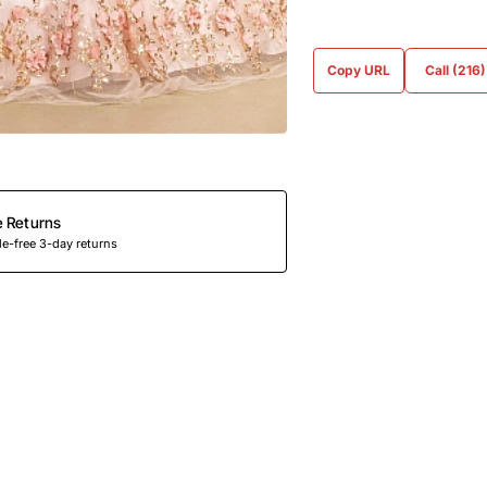
Copy URL
Call (216
e Returns
e-free 3-day returns