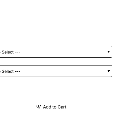
Add to Cart