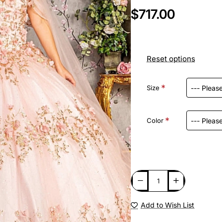
$717.00
Reset options
Size
Color
Add to Wish List