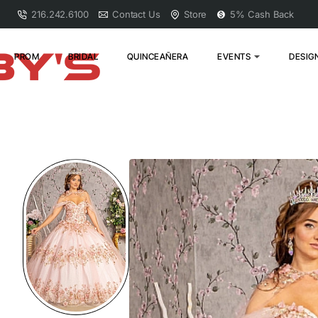
216.242.6100
Contact Us
Store
5% Cash Back
PROM
BRIDAL
QUINCEAÑERA
EVENTS
DESIG