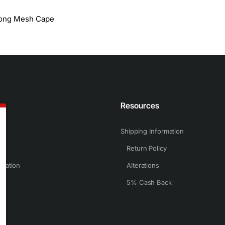
Long Mesh Cape
n
Resources
Shipping Information
Return Policy
rmation
Alterations
5% Cash Back