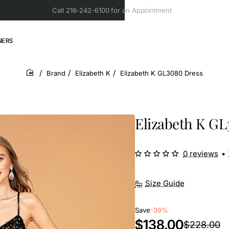
Call 216-242-6100 for an Appointment
NERS
Brand
Elizabeth K
Elizabeth K GL3080 Dress
home
Elizabeth K GL
0 reviews
•
Size Guide
Save
-39%
$138.00
$228.00