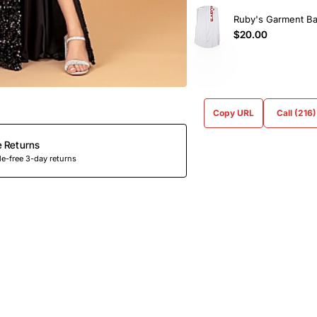
Ruby's Garment B
$20.00
Copy URL
Call (216
e Returns
e-free 3-day returns