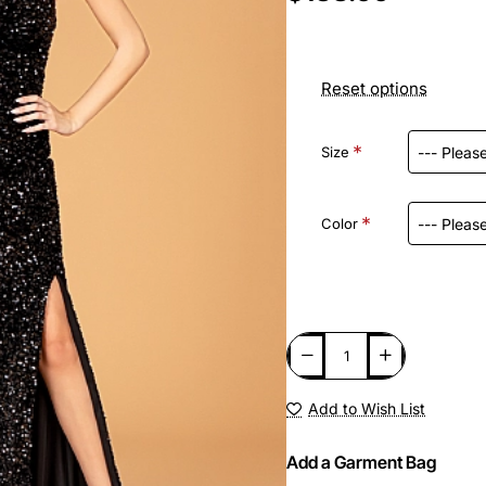
Reset options
Size
Color
Add to Wish List
Add a Garment Bag