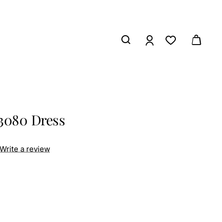
3080 Dress
Write a review