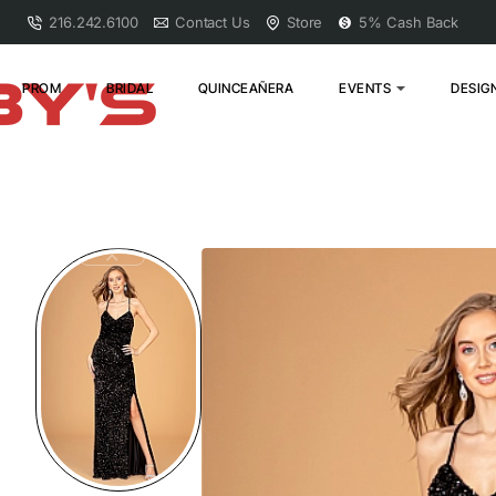
216.242.6100
Contact Us
Store
5% Cash Back
PROM
BRIDAL
QUINCEAÑERA
EVENTS
DESIG