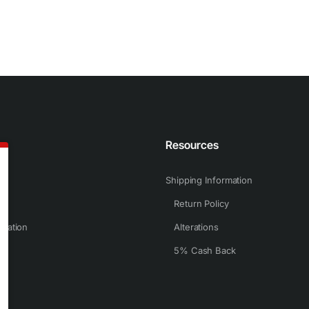
n
Resources
Shipping Information
Return Policy
rmation
Alterations
5% Cash Back