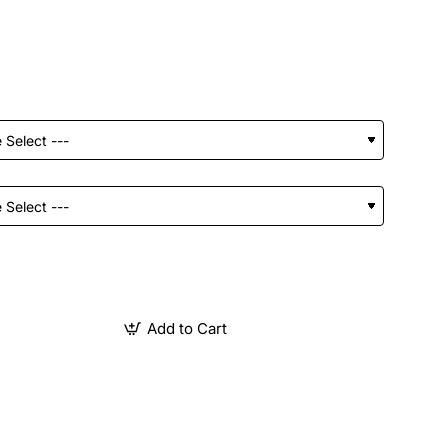
Add to Cart