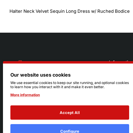
Halter Neck Velvet Sequin Long Dress w/ Ruched Bodice
Informatio
Our website uses cookies
About Us
216.242.6100
We use essential cookies to keep our site running, and optional cookies
to learn how you interact with it and make it even better.
Store
Mon - Sat: 11am - 6pm
More information
Sizing Info
Sun: Closed
Accept All
Configure