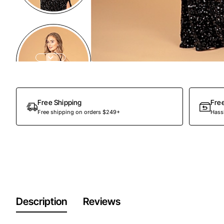
Free Shipping
Fre
Free shipping on orders $249+
Hassl
Description
Reviews