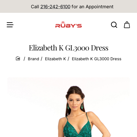
Call
216-242-6100
for an Appointment
Elizabeth K GL3000 Dress
Brand
Elizabeth K
Elizabeth K GL3000 Dress
home