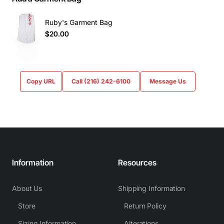
Ruby's Garment Bag
$20.00
Copy URL
Call (216) 242-6100
Message Us
Information
Resources
About Us
Shipping Information
Store
Return Policy
Sizing Information
Alterations