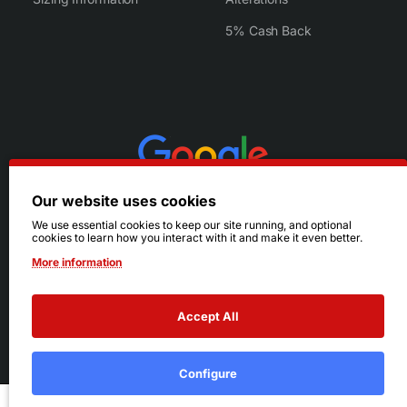
5% Cash Back
Our website uses cookies
We use essential cookies to keep our site running, and optional
cookies to learn how you interact with it and make it even better.
More information
Accept All
© 2026 Ruby's. All Rights Reserved.
Terms
|
Privacy
Configure