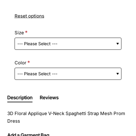
Reset options
Size
Color
Description
Reviews
3D Floral Applique V-Neck Spaghetti Strap Mesh Prom
Dress
Add a Garment Bag