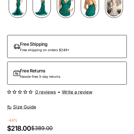
Free Shipping
Free shipping on orders $249+
Free Returns
Hassle-free 3-day returns
0 reviews
•
Write a review
Size Guide
-44%
$218.00
$389.00