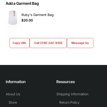
Add a Garment Bag
Ruby's Garment Bag
$20.00
Copy URL
Call (216) 242-6100
Message Us
Information
Resources
About Us
Shipping Information
Store
Return Policy