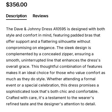
$356.00
Description
Reviews
The Dave & Johnny Dress A10595 is designed with both
style and comfort in mind, featuring padded bras that
offer support and a flattering silhouette without
compromising on elegance. The sleek design is
complemented by a concealed zipper, ensuring a
smooth, uninterrupted line that enhances the dress's
overall grace. This thoughtful combination of features
makes it an ideal choice for those who value comfort as
much as they do style. Whether attending a formal
event or a special celebration, this dress promises a
sophisticated look that's both chic and comfortable.
Crafted with care, it's a testament to the wearer's
refined taste and the designer's attention to detail.