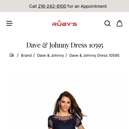
Call
216-242-6100
for an Appointment
Dave & Johnny Dress 10595
Brand
Dave & Johnny
Dave & Johnny Dress 10595
home