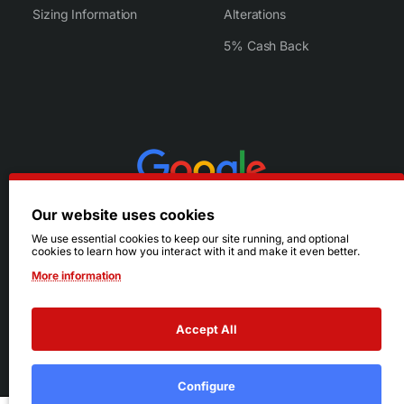
Sizing Information
Alterations
5% Cash Back
Our website uses cookies
We use essential cookies to keep our site running, and optional
cookies to learn how you interact with it and make it even better.
More information
Accept All
© 2026 Ruby's. All Rights Reserved.
Terms
|
Privacy
Configure