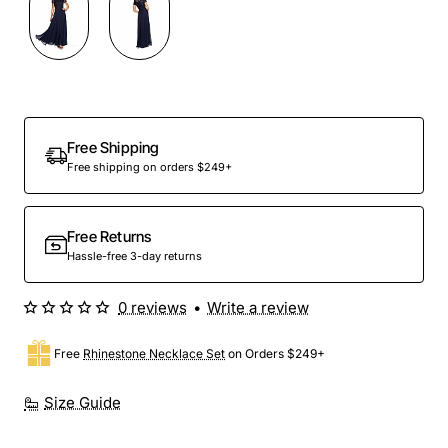
Out Of Stock
Free Shipping
Free shipping on orders $249+
Free Returns
Hassle-free 3-day returns
0 reviews
•
Write a review
Free
Rhinestone Necklace Set
on Orders $249+
Size Guide