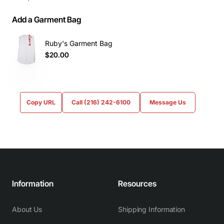
Add a Garment Bag
Ruby's Garment Bag
$20.00
Copy URL
Call (216) 242-6100
Message Us
Information
Resources
About Us
Shipping Information