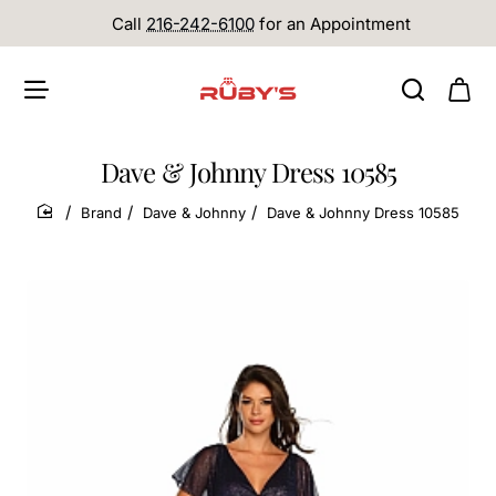
Call
216-242-6100
for an Appointment
Dave & Johnny Dress 10585
Brand
Dave & Johnny
Dave & Johnny Dress 10585
home