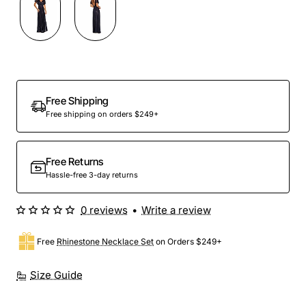
Out Of Stock
Free Shipping
Free shipping on orders $249+
Free Returns
Hassle-free 3-day returns
0 reviews
•
Write a review
Free
Rhinestone Necklace Set
on Orders $249+
Size Guide