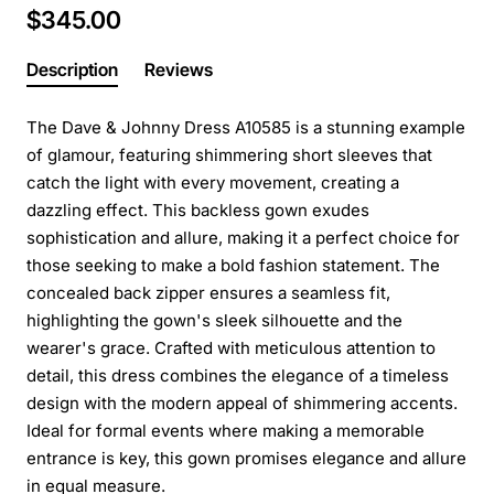
$345.00
Description
Reviews
The Dave & Johnny Dress A10585 is a stunning example
of glamour, featuring shimmering short sleeves that
catch the light with every movement, creating a
dazzling effect. This backless gown exudes
sophistication and allure, making it a perfect choice for
those seeking to make a bold fashion statement. The
concealed back zipper ensures a seamless fit,
highlighting the gown's sleek silhouette and the
wearer's grace. Crafted with meticulous attention to
detail, this dress combines the elegance of a timeless
design with the modern appeal of shimmering accents.
Ideal for formal events where making a memorable
entrance is key, this gown promises elegance and allure
in equal measure.