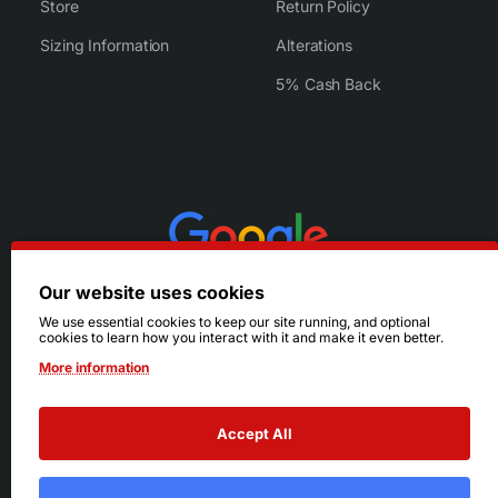
Store
Return Policy
Sizing Information
Alterations
5% Cash Back
Our website uses cookies
We use essential cookies to keep our site running, and optional
cookies to learn how you interact with it and make it even better.
More information
Accept All
© 2026 Ruby's. All Rights Reserved.
Terms
|
Privacy