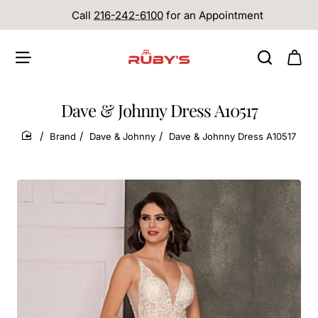
Call
216-242-6100
for an Appointment
Dave & Johnny Dress A10517
Brand
Dave & Johnny
Dave & Johnny Dress A10517
home