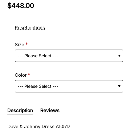
$448.00
Reset options
Size
Color
Description
Reviews
Dave & Johnny Dress A10517