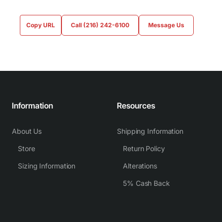
Copy URL
Call (216) 242-6100
Message Us
Information
Resources
About Us
Shipping Information
Store
Return Policy
Sizing Information
Alterations
5% Cash Back