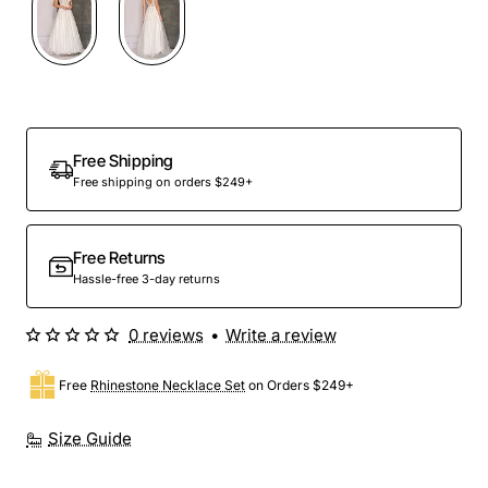
Free Shipping
Free shipping on orders $249+
Free Returns
Hassle-free 3-day returns
0 reviews
•
Write a review
Free
Rhinestone Necklace Set
on Orders $249+
Size Guide