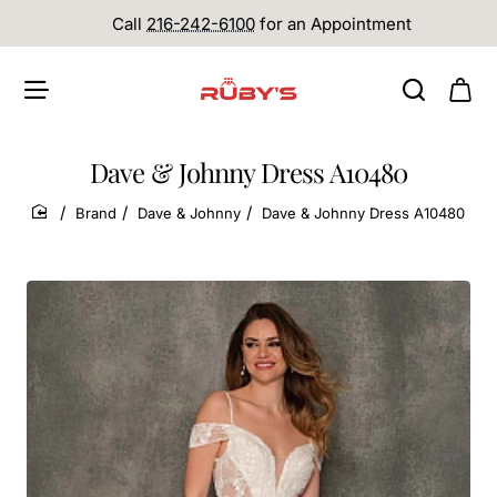
Call
216-242-6100
for an Appointment
Dave & Johnny Dress A10480
Brand
Dave & Johnny
Dave & Johnny Dress A10480
home