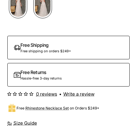
Free Shipping
Free shipping on orders $249+
Free Returns
Hassle-free 3-day returns
0 reviews
•
Write a review
Free
Rhinestone Necklace Set
on Orders $249+
Size Guide