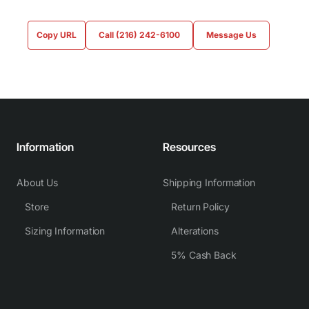
Copy URL
Call (216) 242-6100
Message Us
Information
Resources
About Us
Shipping Information
Store
Return Policy
Sizing Information
Alterations
5% Cash Back