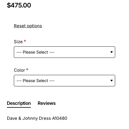
$475.00
Reset options
Size
Color
Description
Reviews
Dave & Johnny Dress A10480