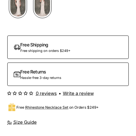
Free Shipping
Free shipping on orders $249+
Free Returns
Hassle-free 3-day returns
0 reviews
•
Write a review
Free
Rhinestone Necklace Set
on Orders $249+
Size Guide