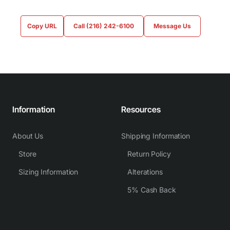
Copy URL
Call (216) 242-6100
Message Us
Information
Resources
About Us
Shipping Information
Store
Return Policy
Sizing Information
Alterations
5% Cash Back