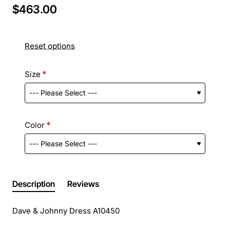
$463.00
Reset options
Size
Color
Description
Reviews
Dave & Johnny Dress A10450