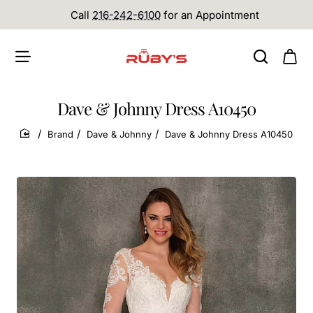
Call
216-242-6100
for an Appointment
Dave & Johnny Dress A10450
Brand
Dave & Johnny
Dave & Johnny Dress A10450
home