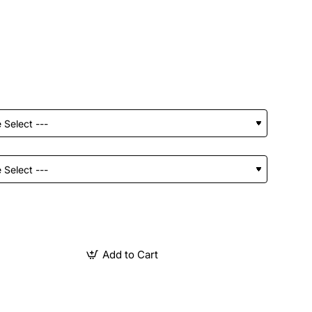
Add to Cart