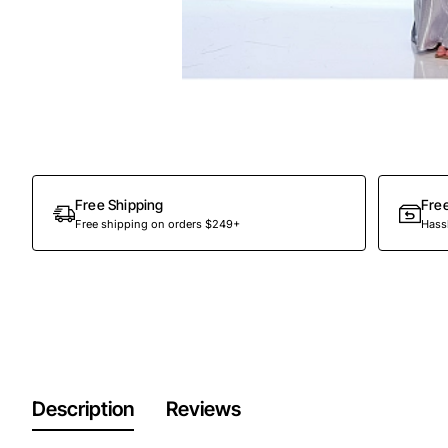
Free Shipping
Fre
Free shipping on orders $249+
Hassl
Description
Reviews