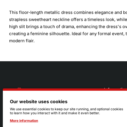
This floor-length metallic dress combines elegance and bold
strapless sweetheart neckline offers a timeless look, whil
high slit brings a touch of drama, enhancing the dress's ov
creating a feminine silhouette. Ideal for any formal event,
modern flair.
Informatio
Our website uses cookies
About Us
216.242.6100
We use essential cookies to keep our site running, and optional cookies
to learn how you interact with it and make it even better.
Store
Mon - Sat: 11am - 6pm
More information
Sizing Info
Sun: Closed