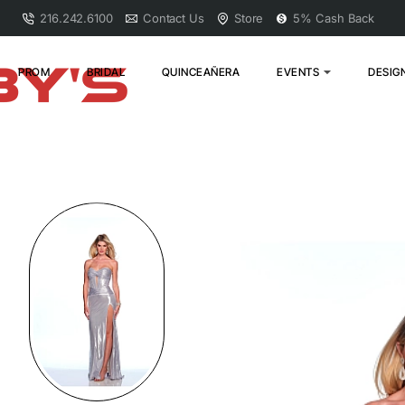
216.242.6100
Contact Us
Store
5% Cash Back
PROM
BRIDAL
QUINCEAÑERA
EVENTS
DESIG