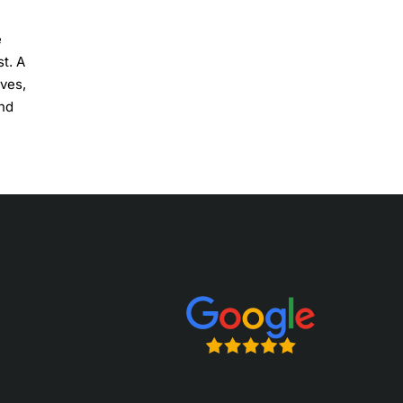
e
t. A
rves,
and