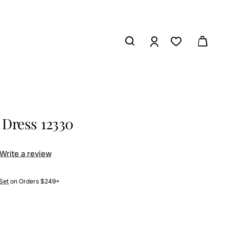
Dress 12330
Write a review
Set
on Orders $249+