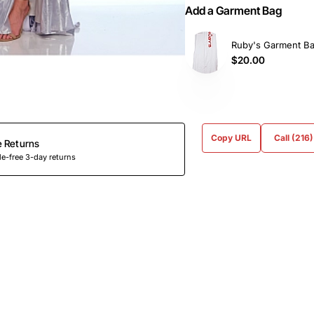
Add a Garment Bag
Ruby's Garment B
$20.00
Copy URL
Call (216
e Returns
e-free 3-day returns