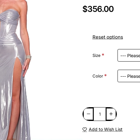
$356.00
Reset options
Size
Color
Add to Wish List