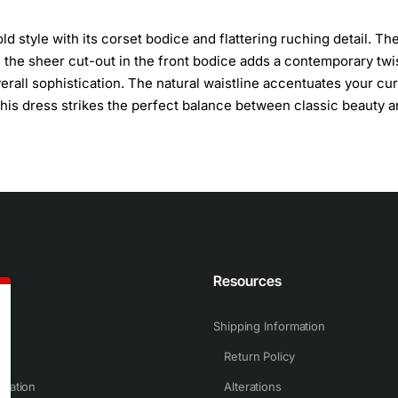
 style with its corset bodice and flattering ruching detail. Th
e the sheer cut-out in the front bodice adds a contemporary twis
erall sophistication. The natural waistline accentuates your cu
 this dress strikes the perfect balance between classic beauty 
n
Resources
Shipping Information
Return Policy
rmation
Alterations