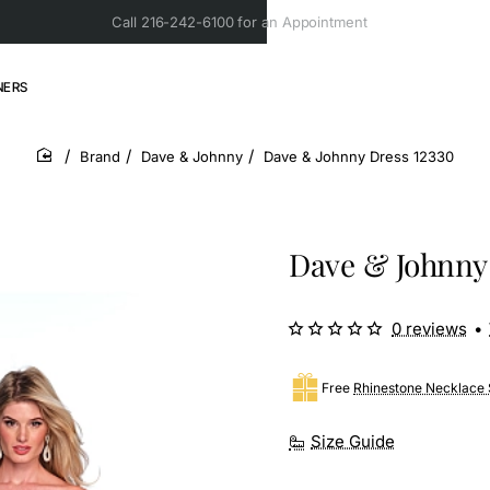
Call 216-242-6100 for an Appointment
NERS
Brand
Dave & Johnny
Dave & Johnny Dress 12330
home
Dave & Johnny 
0 reviews
•
Free
Rhinestone Necklace 
Size Guide