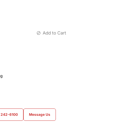
Add to Cart
ag
) 242-6100
Message Us