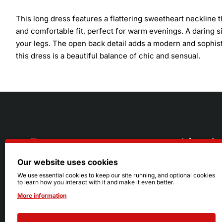
This long dress features a flattering sweetheart neckline 
and comfortable fit, perfect for warm evenings. A daring si
your legs. The open back detail adds a modern and sophistic
this dress is a beautiful balance of chic and sensual.
Informatio
Our website uses cookies
About Us
216.242.6100
We use essential cookies to keep our site running, and optional cookies
to learn how you interact with it and make it even better.
Store
Mon - Sat: 11am - 6pm
More information
Sizing Info
Sun: Closed