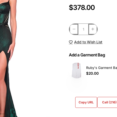
$378.00
Add to Wish List
Add a Garment Bag
Ruby's Garment B
$20.00
Copy URL
Call (216