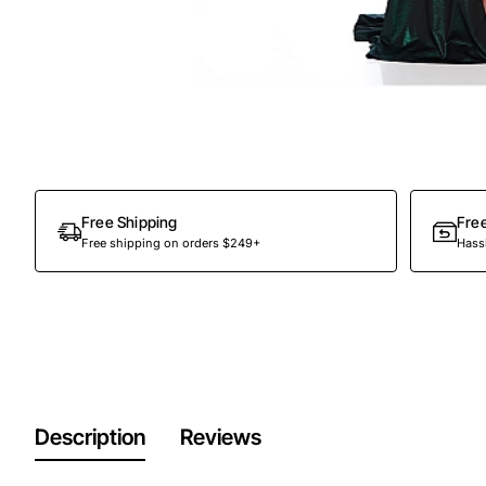
Out Of Stock
Free Shipping
Fre
Free shipping on orders $249+
Hassl
Description
Reviews