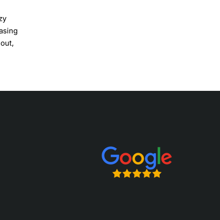
zy
casing
out,