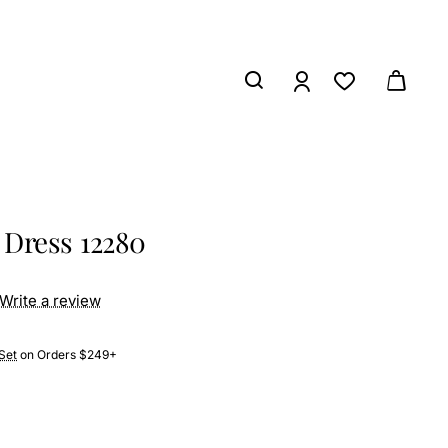
 Dress 12280
Write a review
Set
on Orders $249+