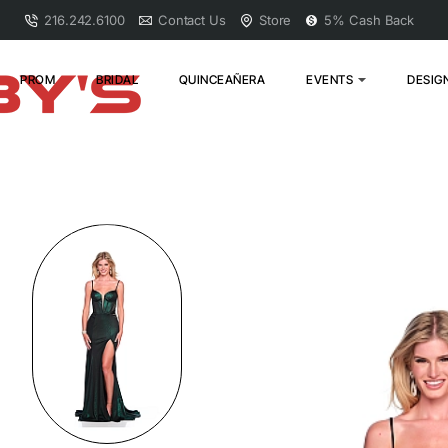
216.242.6100
Contact Us
Store
5% Cash Back
PROM
BRIDAL
QUINCEAÑERA
EVENTS
DESIG