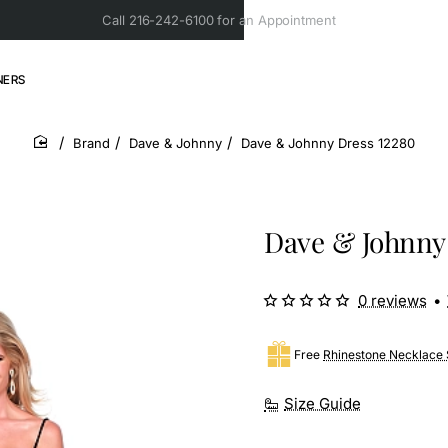
Call 216-242-6100 for an Appointment
NERS
Brand
Dave & Johnny
Dave & Johnny Dress 12280
home
Dave & Johnny
0 reviews
•
Free
Rhinestone Necklace 
Size Guide