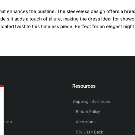
that enhances the bustline. The sleeveless design offers a bree
de slit adds a touch of allure, making the dress ideal for show
ated twist to this timeless piece. Perfect for an elegant night 
n
Resources
Shipping Information
Return Policy
rmation
Alterations
5% Cash Back