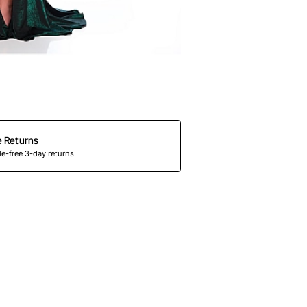
e Returns
e-free 3-day returns