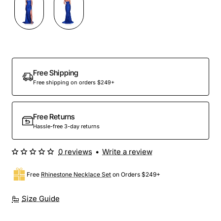
Out Of Stock
Free Shipping
Free shipping on orders $249+
Free Returns
Hassle-free 3-day returns
0 reviews
•
Write a review
Free
Rhinestone Necklace Set
on Orders $249+
Size Guide