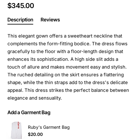
$345.00
Description
Reviews
This elegant gown offers a sweetheart neckline that
complements the form-fitting bodice. The dress flows
gracefully to the floor with a floor-length design that
enhances its sophistication. A high side slit adds a
touch of allure and makes movement easy and stylish.
The ruched detailing on the skirt ensures a flattering
shape, while the thin straps add to the dress's delicate
appeal. This dress strikes the perfect balance between
elegance and sensuality.
Add a Garment Bag
Ruby's Garment Bag
$20.00