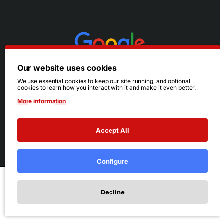
Our website uses cookies
We use essential cookies to keep our site running, and optional
cookies to learn how you interact with it and make it even better.
More information
Accept All
© 2026 Ruby's. All Rights Reserved.
Terms
|
Privacy
Configure
Add to Cart
Decline
Add to Wish List