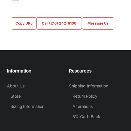
Copy URL
Call (216) 242-6100
Message Us
Information
Resources
About Us
Shipping Information
Store
Return Policy
Sizing Information
Alterations
5% Cash Back