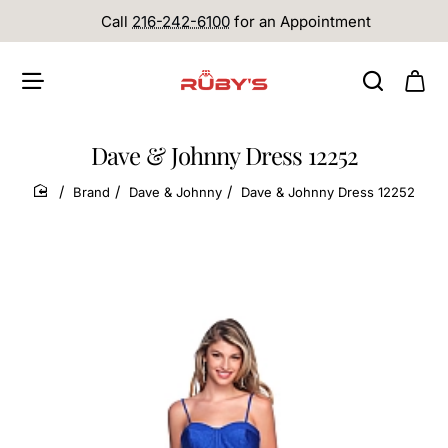
Call
216-242-6100
for an Appointment
Dave & Johnny Dress 12252
Brand
Dave & Johnny
Dave & Johnny Dress 12252
home