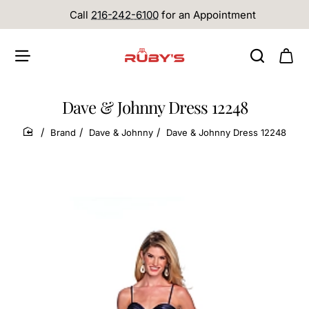
Call
216-242-6100
for an Appointment
Dave & Johnny Dress 12248
Brand
Dave & Johnny
Dave & Johnny Dress 12248
home