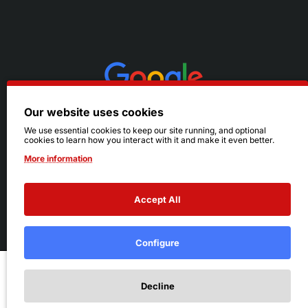
Our website uses cookies
We use essential cookies to keep our site running, and optional
cookies to learn how you interact with it and make it even better.
More information
Accept All
© 2026 Ruby's. All Rights Reserved.
Terms
|
Privacy
Configure
Add to Cart
Decline
Add to Wish List