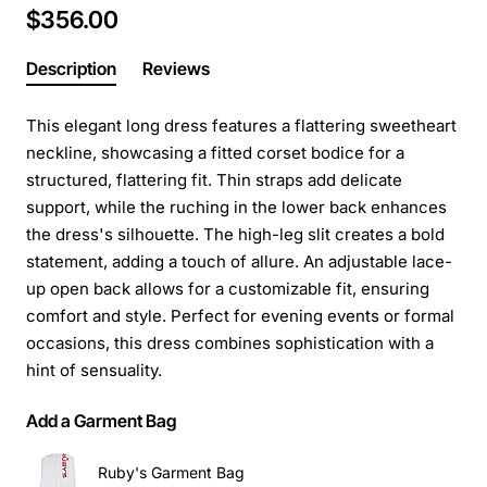
$356.00
Description
Reviews
This elegant long dress features a flattering sweetheart
neckline, showcasing a fitted corset bodice for a
structured, flattering fit. Thin straps add delicate
support, while the ruching in the lower back enhances
the dress's silhouette. The high-leg slit creates a bold
statement, adding a touch of allure. An adjustable lace-
up open back allows for a customizable fit, ensuring
comfort and style. Perfect for evening events or formal
occasions, this dress combines sophistication with a
hint of sensuality.
Add a Garment Bag
Ruby's Garment Bag