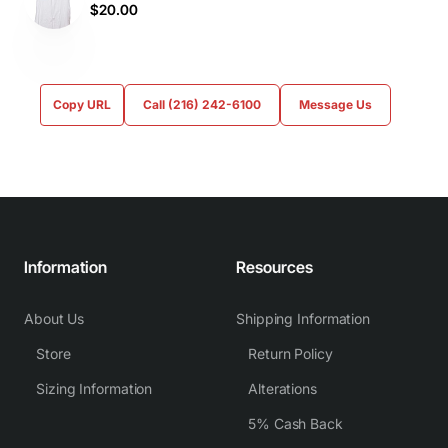
$20.00
Copy URL
Call (216) 242-6100
Message Us
Information
Resources
About Us
Shipping Information
Store
Return Policy
Sizing Information
Alterations
5% Cash Back