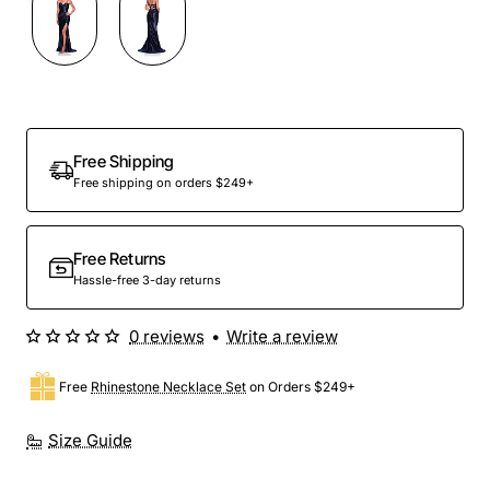
Out Of Stock
Free Shipping
Free shipping on orders $249+
Free Returns
Hassle-free 3-day returns
0 reviews
•
Write a review
Free
Rhinestone Necklace Set
on Orders $249+
Size Guide