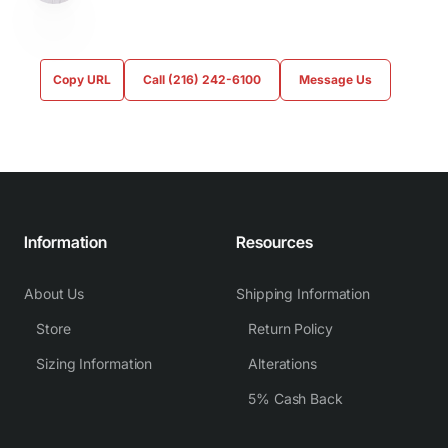
Copy URL
Call (216) 242-6100
Message Us
Information
Resources
About Us
Shipping Information
Store
Return Policy
Sizing Information
Alterations
5% Cash Back