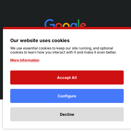
Our website uses cookies
We use essential cookies to keep our site running, and optional
cookies to learn how you interact with it and make it even better.
More information
Accept All
© 2026 Ruby's. All Rights Reserved.
Terms
|
Privacy
Configure
Add to Cart
Decline
Add to Wish List