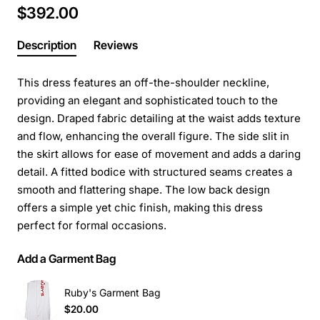
$392.00
Description
Reviews
This dress features an off-the-shoulder neckline,
providing an elegant and sophisticated touch to the
design. Draped fabric detailing at the waist adds texture
and flow, enhancing the overall figure. The side slit in
the skirt allows for ease of movement and adds a daring
detail. A fitted bodice with structured seams creates a
smooth and flattering shape. The low back design
offers a simple yet chic finish, making this dress
perfect for formal occasions.
Add a Garment Bag
Ruby's Garment Bag
$20.00