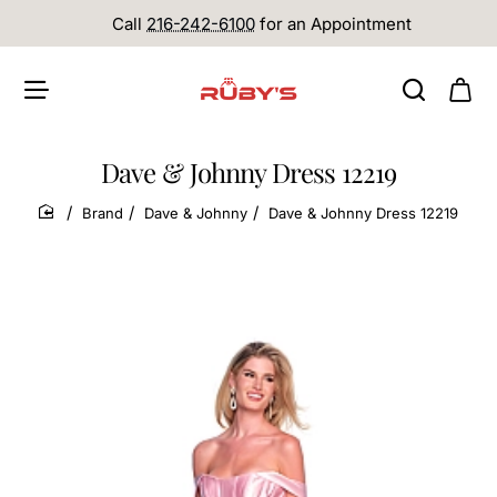
Call
216-242-6100
for an Appointment
Dave & Johnny Dress 12219
Brand
Dave & Johnny
Dave & Johnny Dress 12219
home