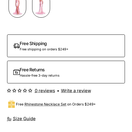
Out Of Stock
Free Shipping
Free shipping on orders $249+
Free Returns
Hassle-free 3-day returns
0 reviews
•
Write a review
Free
Rhinestone Necklace Set
on Orders $249+
Size Guide