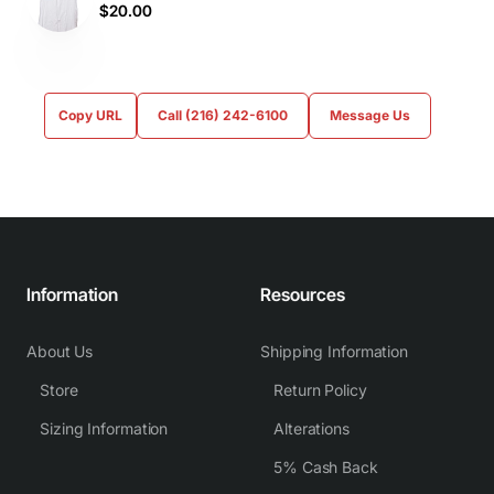
$20.00
Copy URL
Call (216) 242-6100
Message Us
Information
Resources
About Us
Shipping Information
Store
Return Policy
Sizing Information
Alterations
5% Cash Back