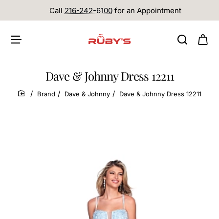
Call
216-242-6100
for an Appointment
Dave & Johnny Dress 12211
Brand
Dave & Johnny
Dave & Johnny Dress 12211
home