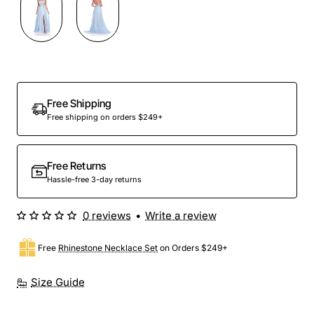
Out Of Stock
Free Shipping
Free shipping on orders $249+
Free Returns
Hassle-free 3-day returns
0 reviews
•
Write a review
Free
Rhinestone Necklace Set
on Orders $249+
Size Guide