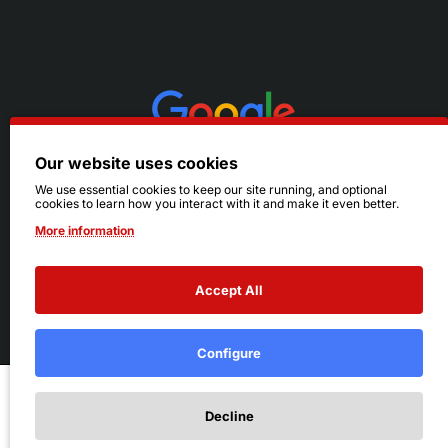
Our website uses cookies
We use essential cookies to keep our site running, and optional
cookies to learn how you interact with it and make it even better.
More information
Accept All
© 2026 Ruby's. All Rights Reserved.
Terms
|
Privacy
Configure
Add to Cart
Decline
Add to Wish List