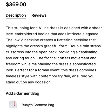
$369.00
Description
Reviews
This stunning long A-line dress is designed with a sheer
lace-embroidered bodice that adds intricate elegance.
The low V-neckline creates a flattering neckline that
highlights the dress's graceful form. Double thin straps
crisscross into the open back, providing a captivating
and daring touch. The front slit offers movement and
freedom while maintaining the dress's sophisticated
look. Perfect for a formal event, this dress combines
timeless style with contemporary flair, ensuring you
stand out on any occasion.
Add a Garment Bag
Ruby's Garment Bag