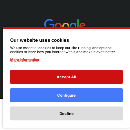
Our website uses cookies
We use essential cookies to keep our site running, and optional
cookies to learn how you interact with it and make it even better.
More information
Accept All
© 2026 Ruby's. All Rights Reserved.
Terms
|
Privacy
Configure
Add to Cart
Decline
Add to Wish List