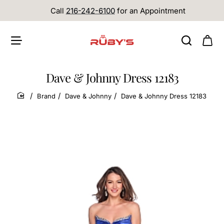
Call
216-242-6100
for an Appointment
Dave & Johnny Dress 12183
Brand
Dave & Johnny
Dave & Johnny Dress 12183
home