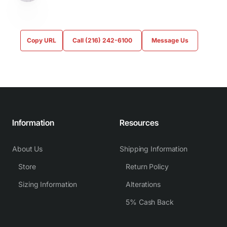
Copy URL
Call (216) 242-6100
Message Us
Information
Resources
About Us
Shipping Information
Store
Return Policy
Sizing Information
Alterations
5% Cash Back