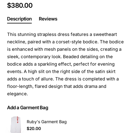
$380.00
Description
Reviews
This stunning strapless dress features a sweetheart
neckline, paired with a corset-style bodice. The bodice
is enhanced with mesh panels on the sides, creating a
sleek, contemporary look. Beaded detailing on the
bodice adds a sparkling effect, perfect for evening
events. A high slit on the right side of the satin skirt
adds a touch of allure. The dress is completed with a
floor-length, flared design that adds drama and
elegance.
Add a Garment Bag
Ruby's Garment Bag
$20.00