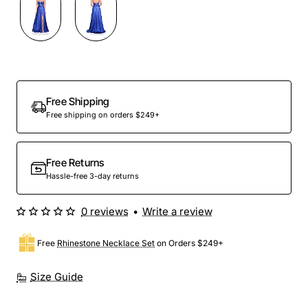
Out Of Stock
Free Shipping
Free shipping on orders $249+
Free Returns
Hassle-free 3-day returns
0 reviews
•
Write a review
Free
Rhinestone Necklace Set
on Orders $249+
Size Guide