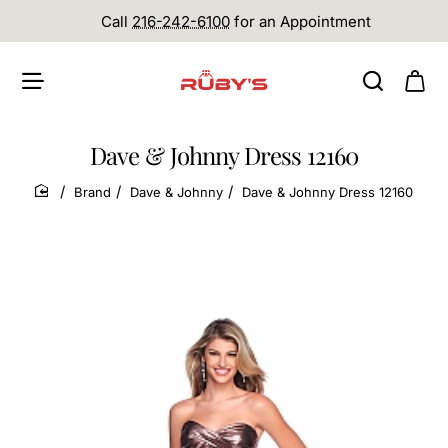
Call
216-242-6100
for an Appointment
Dave & Johnny Dress 12160
Brand
Dave & Johnny
Dave & Johnny Dress 12160
home