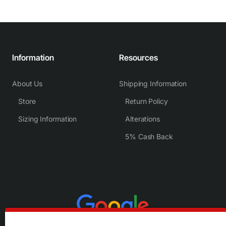
Information
Resources
About Us
Shipping Information
Store
Return Policy
Sizing Information
Alterations
5% Cash Back