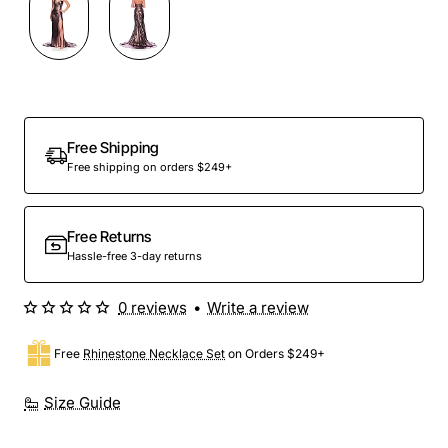
Free Shipping
Free shipping on orders $249+
Free Returns
Hassle-free 3-day returns
0 reviews
•
Write a review
Free
Rhinestone Necklace Set
on Orders $249+
Size Guide