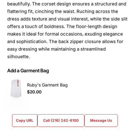
beautifully. The corset design ensures a structured and
flattering fit, cinching the waist. Ruching across the
dress adds texture and visual interest, while the side slit
offers a touch of boldness. The floor-length design
makes it ideal for formal occasions, exuding elegance
and sophistication. The back zipper closure allows for
easy dressing while maintaining a streamlined
silhouette.
Add a Garment Bag
Ruby's Garment Bag
$20.00
Copy URL
Call (216) 242-6100
Message Us