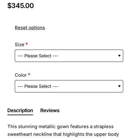
$345.00
Reset options
Size
Color
Description
Reviews
This stunning metallic gown features a strapless
sweetheart neckline that highlights the upper body