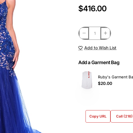
$416.00
Add to Wish List
Add a Garment Bag
Ruby's Garment B
$20.00
Copy URL
Call (216