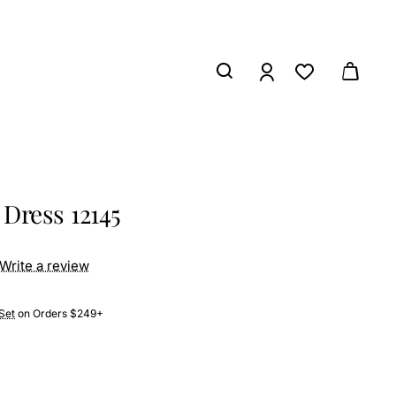
Dress 12145
Write a review
Set
on Orders $249+