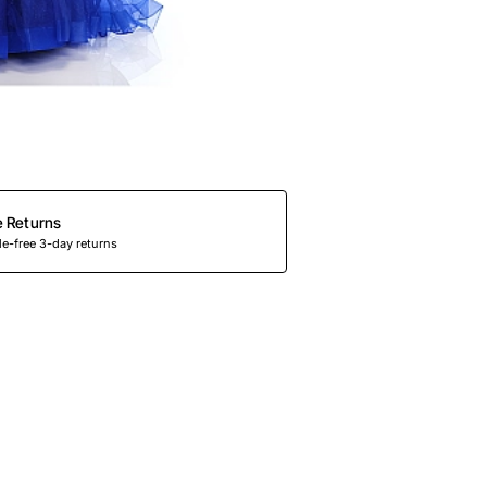
e Returns
e-free 3-day returns