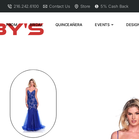
216.242.6100
Contact Us
Store
5% Cash Back
PROM
BRIDAL
QUINCEAÑERA
EVENTS
DESIG