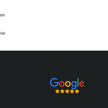
tti
e
air.