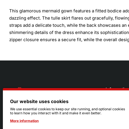
This glamorous mermaid gown features a fitted bodice ador
dazzling effect. The tulle skirt flares out gracefully, flowi
straps add a delicate touch, while the back showcases an 
shimmering details of the dress enhance its sophistication
zipper closure ensures a secure fit, while the overall des
Informatio
Our website uses cookies
About Us
216.242.6100
We use essential cookies to keep our site running, and optional cookies
to learn how you interact with it and make it even better.
Store
Mon - Sat: 11am - 6pm
More information
Sizing Info
Sun: Closed