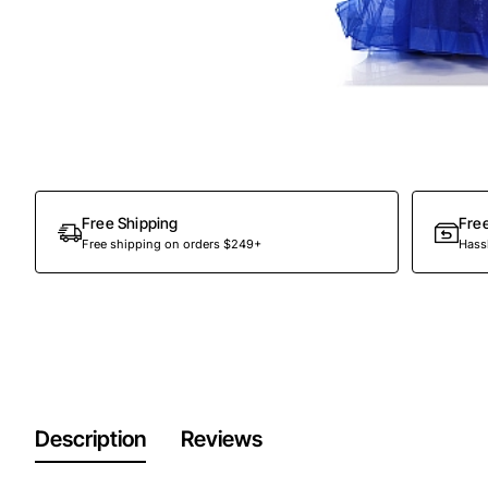
Out Of Stock
Free Shipping
Fre
Free shipping on orders $249+
Hassl
Description
Reviews