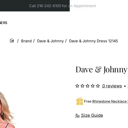
Call 216-242-6100 for an Appointment
NERS
Brand
Dave & Johnny
Dave & Johnny Dress 12145
home
Dave & Johnny 
0 reviews
•
Free
Rhinestone Necklace 
Size Guide