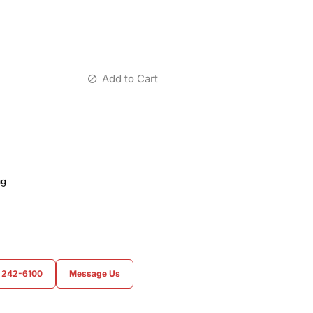
Add to Cart
ag
) 242-6100
Message Us