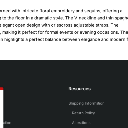
ned with intricate floral embroidery and sequins, offering a
ng to the floor in a dramatic style. The V-neckline and thin spaghe
elegant open design with crisscross adjustable straps. The
, making it perfect for formal events or evening occasions. Th
ign highlights a perfect balance between elegance and modern fl
n
Resources
Shipping Information
Return Policy
rmation
Alterations