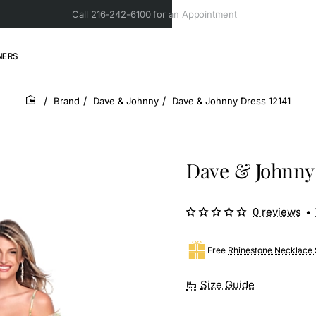
Call 216-242-6100 for an Appointment
NERS
Brand
Dave & Johnny
Dave & Johnny Dress 12141
home
Dave & Johnny 
0 reviews
•
Free
Rhinestone Necklace 
Size Guide