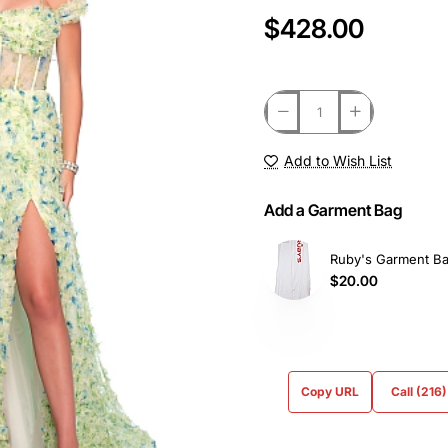
$428.00
Add to Wish List
Add a Garment Bag
Ruby's Garment B
$20.00
Copy URL
Call (216