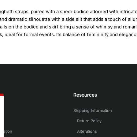
ghetti straps, paired with a sheer bodice adorned with intricat
and dramatic silhouette with a side slit that adds a touch of allu
etails on the bodice and skirt bring a sense of whimsy and roman
, ideal for formal events. Its balance of femininity and eleganc
n
Resources
Shipping Information
Return Policy
rmation
Alterations