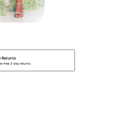
e Returns
e-free 3-day returns