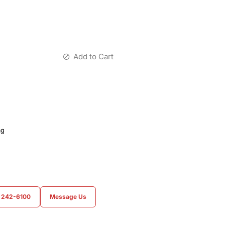
Add to Cart
ag
) 242-6100
Message Us