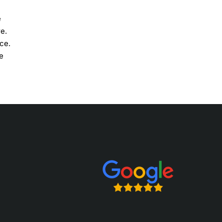
e
re.
ce.
e