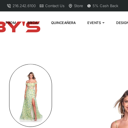
216.242.6100
Contact Us
Store
5% Cash Back
PROM
BRIDAL
QUINCEAÑERA
EVENTS
DESIG