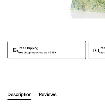
Out Of Stock
Free Shipping
Fre
Free shipping on orders $249+
Hassl
Description
Reviews