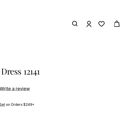
Dress 12141
Write a review
Set
on Orders $249+