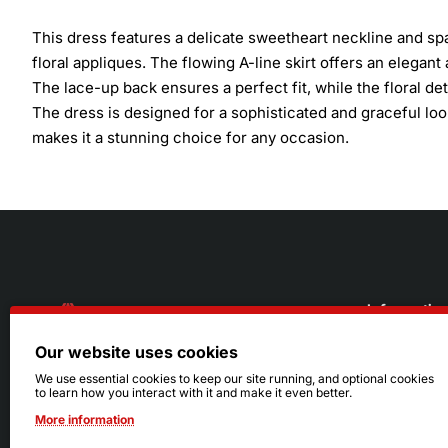
This dress features a delicate sweetheart neckline and spa
floral appliques. The flowing A-line skirt offers an elegant 
The lace-up back ensures a perfect fit, while the floral d
The dress is designed for a sophisticated and graceful look
makes it a stunning choice for any occasion.
Informatio
Our website uses cookies
About Us
216.242.6100
We use essential cookies to keep our site running, and optional cookies
to learn how you interact with it and make it even better.
Store
Mon - Sat: 11am - 6pm
More information
Sizing Info
Sun: Closed