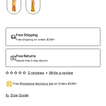
Free Shipping
Free shipping on orders $249+
Free Returns
Hassle-free 3-day returns
0 reviews
•
Write a review
Free
Rhinestone Necklace Set
on Orders $249+
Size Guide