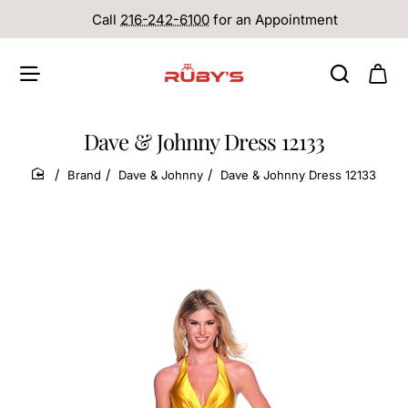
Call
216-242-6100
for an Appointment
Dave & Johnny Dress 12133
Brand
Dave & Johnny
Dave & Johnny Dress 12133
home