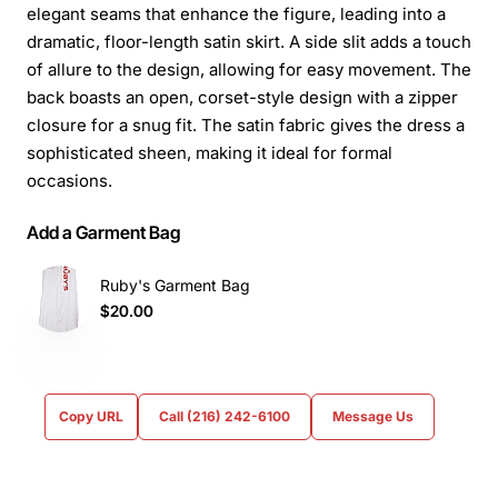
elegant seams that enhance the figure, leading into a
dramatic, floor-length satin skirt. A side slit adds a touch
of allure to the design, allowing for easy movement. The
back boasts an open, corset-style design with a zipper
closure for a snug fit. The satin fabric gives the dress a
sophisticated sheen, making it ideal for formal
occasions.
Add a Garment Bag
Ruby's Garment Bag
$20.00
Copy URL
Call (216) 242-6100
Message Us