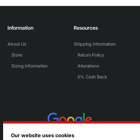
Information
Resources
About Us
Shipping Information
Store
Return Policy
Sizing Information
Alterations
5% Cash Back
Our website uses cookies