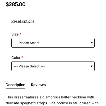
$285.00
Reset options
Size
Color
Description
Reviews
This dress features a glamorous halter neckline with
delicate spaghetti straps. The bodice is structured with