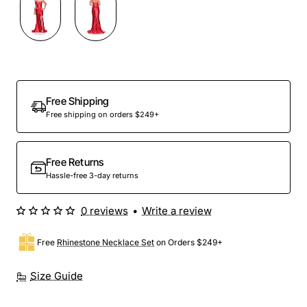
Out Of Stock
Free Shipping
Free shipping on orders $249+
Free Returns
Hassle-free 3-day returns
0 reviews
•
Write a review
Free
Rhinestone Necklace Set
on Orders $249+
Size Guide