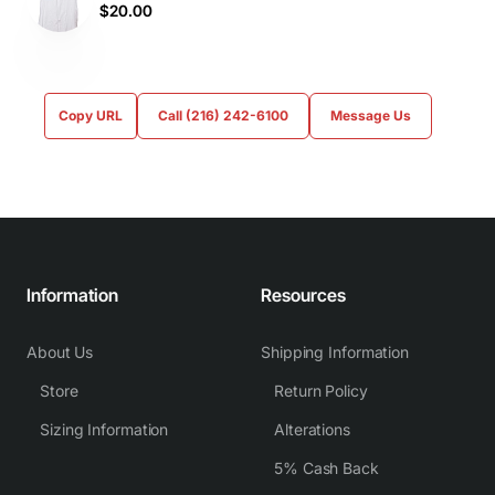
$20.00
Copy URL
Call (216) 242-6100
Message Us
Information
Resources
About Us
Shipping Information
Store
Return Policy
Sizing Information
Alterations
5% Cash Back