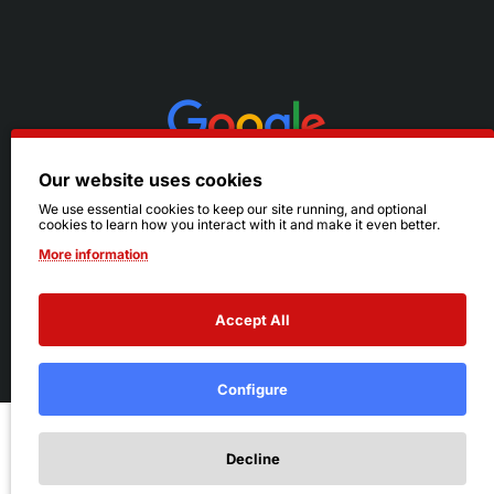
Our website uses cookies
We use essential cookies to keep our site running, and optional
cookies to learn how you interact with it and make it even better.
More information
Accept All
© 2026 Ruby's. All Rights Reserved.
Terms
|
Privacy
Configure
Add to Cart
Decline
Add to Wish List