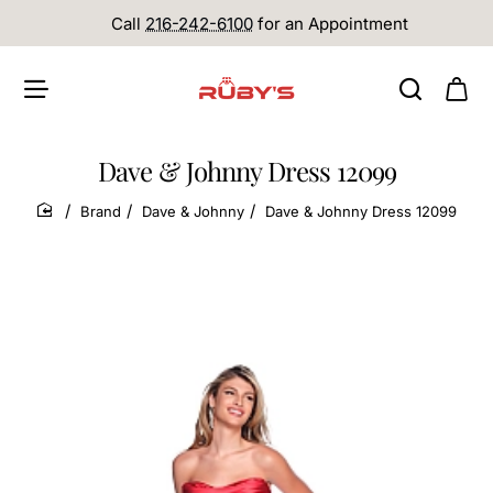
Call
216-242-6100
for an Appointment
Dave & Johnny Dress 12099
Brand
Dave & Johnny
Dave & Johnny Dress 12099
home