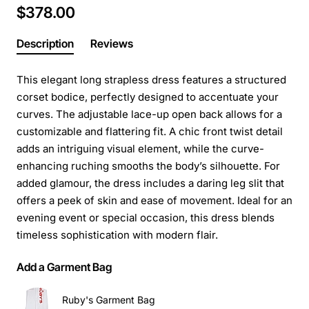
$378.00
Description
Reviews
This elegant long strapless dress features a structured
corset bodice, perfectly designed to accentuate your
curves. The adjustable lace-up open back allows for a
customizable and flattering fit. A chic front twist detail
adds an intriguing visual element, while the curve-
enhancing ruching smooths the body’s silhouette. For
added glamour, the dress includes a daring leg slit that
offers a peek of skin and ease of movement. Ideal for an
evening event or special occasion, this dress blends
timeless sophistication with modern flair.
Add a Garment Bag
Ruby's Garment Bag