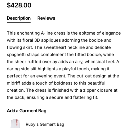
$428.00
Description
Reviews
This enchanting A-line dress is the epitome of elegance
with its floral 3D appliques adorning the bodice and
flowing skirt. The sweetheart neckline and delicate
spaghetti straps complement the fitted bodice, while
the sheer ruffled overlay adds an airy, whimsical feel. A
daring side slit highlights a playful touch, making it
perfect for an evening event. The cut-out design at the
midriff adds a touch of boldness to this beautiful
creation. The dress is finished with a zipper closure at
the back, ensuring a secure and flattering fit.
Add a Garment Bag
Ruby's Garment Bag