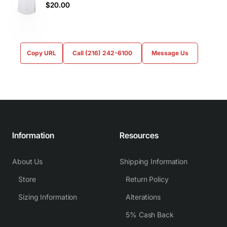
$20.00
Copy URL
Call (216) 242-6100
Message Us
Information
Resources
About Us
Shipping Information
Store
Return Policy
Sizing Information
Alterations
5% Cash Back