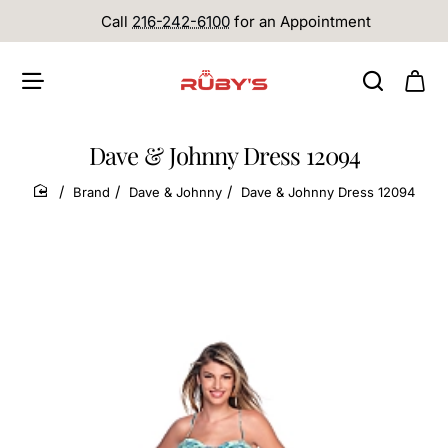
Call
216-242-6100
for an Appointment
Dave & Johnny Dress 12094
Brand
Dave & Johnny
Dave & Johnny Dress 12094
home