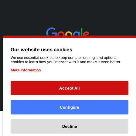
Our website uses cookies
We use essential cookies to keep our site running, and optional
cookies to learn how you interact with it and make it even better.
More information
Accept All
© 2026 Ruby's. All Rights Reserved.
Terms
|
Privacy
Configure
Add to Cart
Decline
Add to Wish List