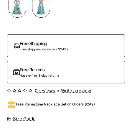
Out Of Stock
Free Shipping
Free shipping on orders $249+
Free Returns
Hassle-free 3-day returns
0 reviews
•
Write a review
Free
Rhinestone Necklace Set
on Orders $249+
Size Guide