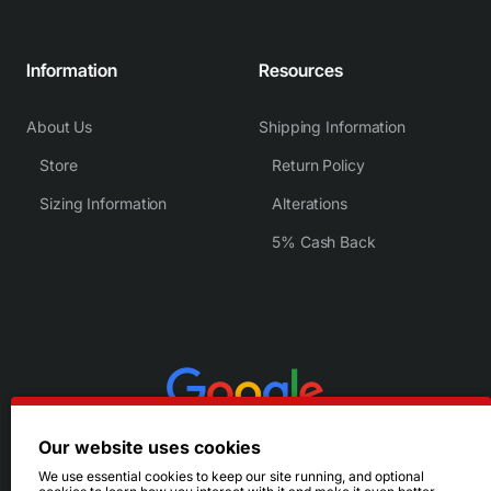
Information
Resources
About Us
Shipping Information
Store
Return Policy
Sizing Information
Alterations
5% Cash Back
Our website uses cookies
We use essential cookies to keep our site running, and optional