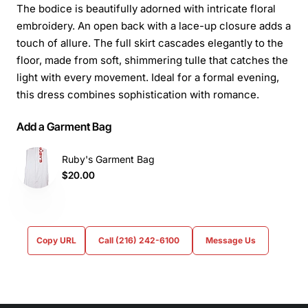
The bodice is beautifully adorned with intricate floral
embroidery. An open back with a lace-up closure adds a
touch of allure. The full skirt cascades elegantly to the
floor, made from soft, shimmering tulle that catches the
light with every movement. Ideal for a formal evening,
this dress combines sophistication with romance.
Add a Garment Bag
Ruby's Garment Bag
$20.00
Copy URL
Call (216) 242-6100
Message Us