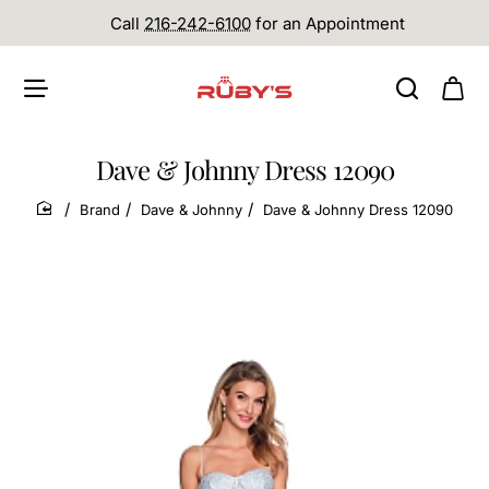
Call
216-242-6100
for an Appointment
Dave & Johnny Dress 12090
Brand
Dave & Johnny
Dave & Johnny Dress 12090
home