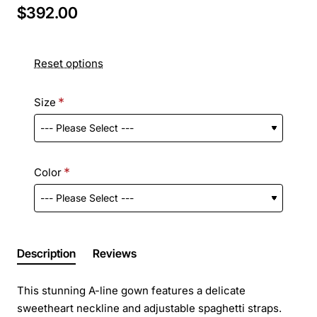
$392.00
Reset options
Size
Color
Description
Reviews
This stunning A-line gown features a delicate
sweetheart neckline and adjustable spaghetti straps.