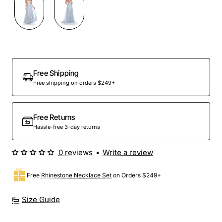
Free Shipping
Free shipping on orders $249+
Free Returns
Hassle-free 3-day returns
0 reviews
•
Write a review
Free
Rhinestone Necklace Set
on Orders $249+
Size Guide