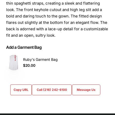
thin spaghetti straps, creating a sleek and flattering
look. The front keyhole cutout and high leg slit add a
bold and daring touch to the gown. The fitted design
flares out slightly at the bottom for an elegant flow. The
back is adorned with a lace-up detail for a customizable
fit and an open, sultry look.
Add a Garment Bag
Ruby's Garment Bag
$20.00
Copy URL
Call (216) 242-6100
Message Us