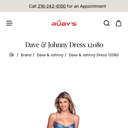
Call
216-242-6100
for an Appointment
Dave & Johnny Dress 12080
Brand
Dave & Johnny
Dave & Johnny Dress 12080
home