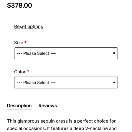
$378.00
Reset options
Size
Color
Description
Reviews
This glamorous sequin dress is a perfect choice for
special occasions. It features a deep V-neckline and