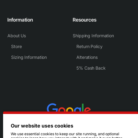
Information
Resources
About Us
Shipping Information
Store
Return Policy
Sizing Information
Alterations
5% Cash Back
Our website uses cookies
We use essential cookies to keep our site running, and optional