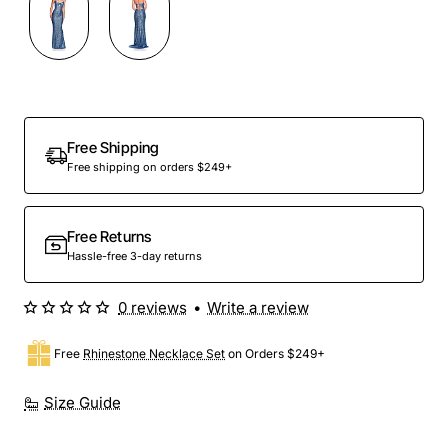
Free Shipping
Free shipping on orders $249+
Free Returns
Hassle-free 3-day returns
0 reviews
•
Write a review
Free
Rhinestone Necklace Set
on Orders $249+
Size Guide