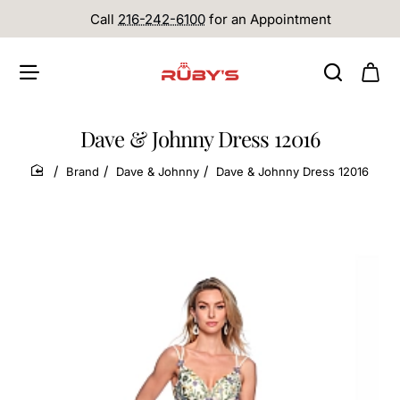
Call
216-242-6100
for an Appointment
Dave & Johnny Dress 12016
Brand
Dave & Johnny
Dave & Johnny Dress 12016
home