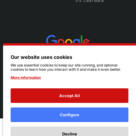
5% Cash Back
Our website uses cookies
We use essential cookies to keep our site running, and optional
cookies to learn how you interact with it and make it even better.
More information
Accept All
© 2026 Ruby's. All Rights Reserved.
Terms
|
Privacy
Configure
Add to Cart
Decline