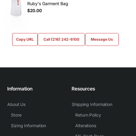
Ruby's Garment Bag
$20.00
Copy URL
Call (216) 242-6100
Message Us
Information
Resources
About Us
Shipping Information
Store
Return Policy
Sizing Information
Alterations