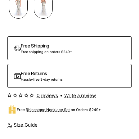
Out Of Stock
Free Shipping
Free shipping on orders $249+
Free Returns
Hassle-free 3-day returns
0 reviews
•
Write a review
Free
Rhinestone Necklace Set
on Orders $249+
Size Guide