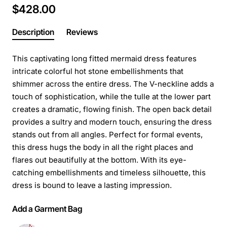
$428.00
Description
Reviews
This captivating long fitted mermaid dress features
intricate colorful hot stone embellishments that
shimmer across the entire dress. The V-neckline adds a
touch of sophistication, while the tulle at the lower part
creates a dramatic, flowing finish. The open back detail
provides a sultry and modern touch, ensuring the dress
stands out from all angles. Perfect for formal events,
this dress hugs the body in all the right places and
flares out beautifully at the bottom. With its eye-
catching embellishments and timeless silhouette, this
dress is bound to leave a lasting impression.
Add a Garment Bag