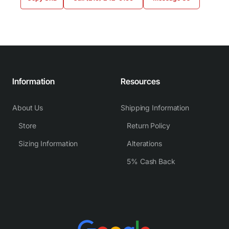
Information
Resources
About Us
Shipping Information
Store
Return Policy
Sizing Information
Alterations
5% Cash Back