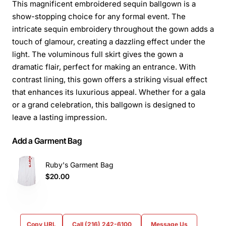
This magnificent embroidered sequin ballgown is a
show-stopping choice for any formal event. The
intricate sequin embroidery throughout the gown adds a
touch of glamour, creating a dazzling effect under the
light. The voluminous full skirt gives the gown a
dramatic flair, perfect for making an entrance. With
contrast lining, this gown offers a striking visual effect
that enhances its luxurious appeal. Whether for a gala
or a grand celebration, this ballgown is designed to
leave a lasting impression.
Add a Garment Bag
Ruby's Garment Bag
$20.00
Copy URL
Call (216) 242-6100
Message Us