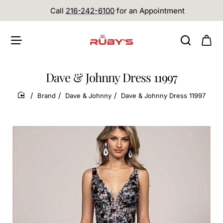
Call
216-242-6100
for an Appointment
Dave & Johnny Dress 11997
Brand
Dave & Johnny
Dave & Johnny Dress 11997
home