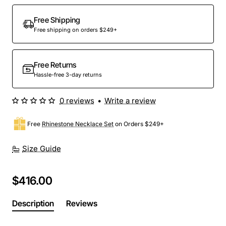
Out Of Stock
Free Shipping
Free shipping on orders $249+
Free Returns
Hassle-free 3-day returns
0 reviews
•
Write a review
Free
Rhinestone Necklace Set
on Orders $249+
Size Guide
$416.00
Description
Reviews