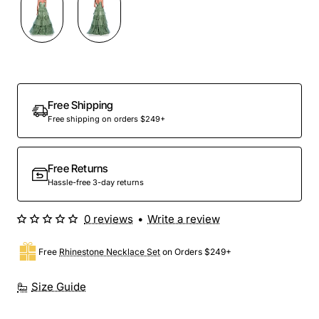
Out Of Stock
Free Shipping
Free shipping on orders $249+
Free Returns
Hassle-free 3-day returns
0 reviews
•
Write a review
Free
Rhinestone Necklace Set
on Orders $249+
Size Guide