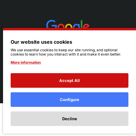
Our website uses cookies
We use essential cookies to keep our site running, and optional
cookies to learn how you interact with it and make it even better.
More information
Accept All
© 2026 Ruby's. All Rights Reserved.
Terms
|
Privacy
Configure
Add to Cart
Decline
Add to Wish List