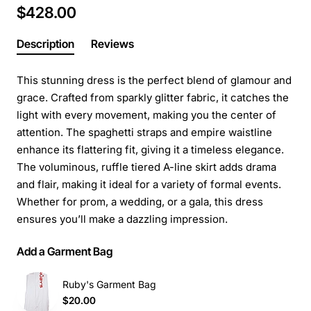
$428.00
Description
Reviews
This stunning dress is the perfect blend of glamour and
grace. Crafted from sparkly glitter fabric, it catches the
light with every movement, making you the center of
attention. The spaghetti straps and empire waistline
enhance its flattering fit, giving it a timeless elegance.
The voluminous, ruffle tiered A-line skirt adds drama
and flair, making it ideal for a variety of formal events.
Whether for prom, a wedding, or a gala, this dress
ensures you’ll make a dazzling impression.
Add a Garment Bag
Ruby's Garment Bag
$20.00