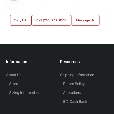
Copy URL
Call (216) 242-6100
Message Us
Information
Resources
About Us
Shipping Information
Store
Return Policy
Sizing Information
Alterations
5% Cash Back