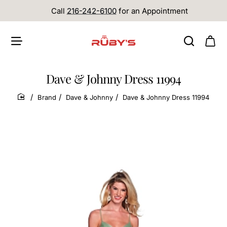
Call
216-242-6100
for an Appointment
Dave & Johnny Dress 11994
Brand
Dave & Johnny
Dave & Johnny Dress 11994
home