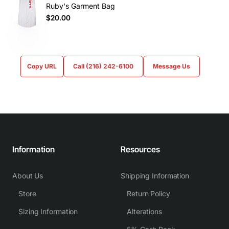
Ruby's Garment Bag
$20.00
Copy URL
Call (216) 242-6100
Message Us
Information
Resources
About Us
Shipping Information
Store
Return Policy
Sizing Information
Alterations