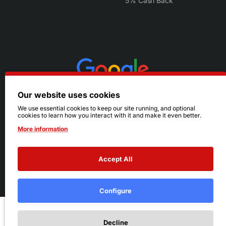
5% Cash Back
Our website uses cookies
We use essential cookies to keep our site running, and optional
cookies to learn how you interact with it and make it even better.
More information
Accept All
© 2026 Ruby's. All Rights Reserved.
Terms
|
Privacy
Configure
Add to Cart
Decline