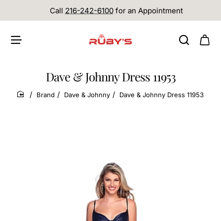
Call
216-242-6100
for an Appointment
Dave & Johnny Dress 11953
Brand
Dave & Johnny
Dave & Johnny Dress 11953
home