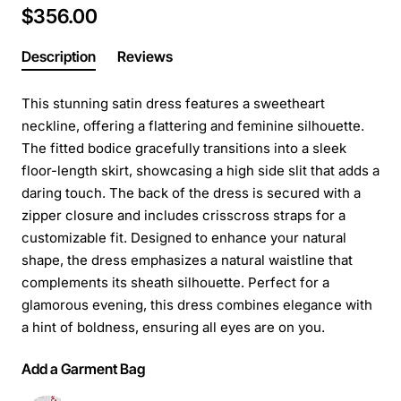
$356.00
Description
Reviews
This stunning satin dress features a sweetheart
neckline, offering a flattering and feminine silhouette.
The fitted bodice gracefully transitions into a sleek
floor-length skirt, showcasing a high side slit that adds a
daring touch. The back of the dress is secured with a
zipper closure and includes crisscross straps for a
customizable fit. Designed to enhance your natural
shape, the dress emphasizes a natural waistline that
complements its sheath silhouette. Perfect for a
glamorous evening, this dress combines elegance with
a hint of boldness, ensuring all eyes are on you.
Add a Garment Bag