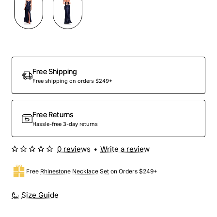
Out Of Stock
Free Shipping
Free shipping on orders $249+
Free Returns
Hassle-free 3-day returns
0 reviews
•
Write a review
Free
Rhinestone Necklace Set
on Orders $249+
Size Guide